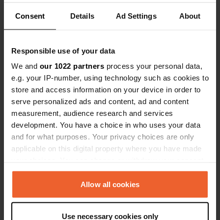
Consent
Details
Ad Settings
About
Emplacement
696 62, Tvarožná Lhota, Tchéquie
Copie
Responsible use of your data
Coordonnées
48° 51' 39" N 17° 23' 7" E
We and
our 1022 partners
process your personal data,
Copie
e.g. your IP-number, using technology such as cookies to
48.86087423 17.38515697
store and access information on your device in order to
Copie
serve personalized ads and content, ad and content
Code du site
measurement, audience research and services
157525
Copie
development. You have a choice in who uses your data
PRO+
and for what purposes. Your privacy choices are only
Passer à
PRO+
pour toutes les coordonnées
applicable on this digital property where you have made
your choices. You can change or withdraw your consent
any time from the Cookie Declaration or by clicking on
Carte
the Privacy trigger icon.
Allow all cookies
Afficher sur la carte
Site web
If you allow, we would also like to:
Use necessary cookies only
Visitez le site Web