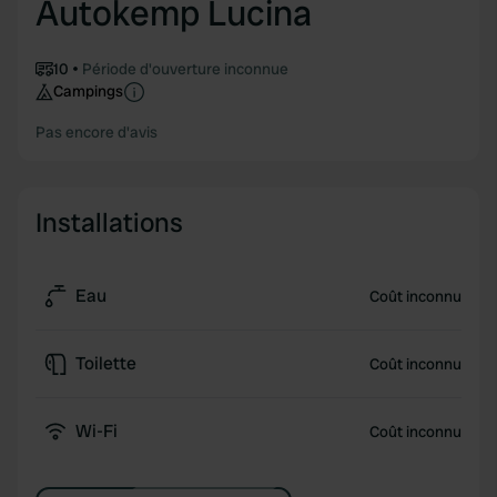
Autokemp Lucina
10
Période d'ouverture inconnue
Campings
Pas encore d'avis
Installations
Eau
Coût inconnu
Toilette
Coût inconnu
Wi-Fi
Coût inconnu