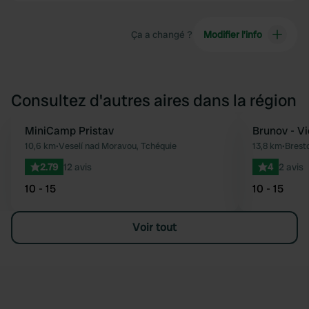
Ça a changé ?
Modifier l’info
Consultez d'autres aires dans la région
MiniCamp Pristav
Reserve mainten
Brunov - Vi
Préféré
10,6 km
•
Veselí nad Moravou, Tchéquie
13,8 km
•
Brest
2.79
12 avis
4
2 avis
10 - 15
10 - 15
Voir tout