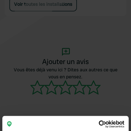
Voir toutes les installations
Ajouter un avis
Vous êtes déjà venu ici ? Dites aux autres ce que
vous en pensez.
Contact