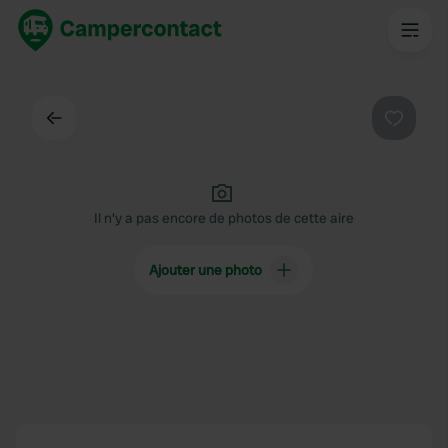
Dos
Préféré
Il n'y a pas encore de photos de cette aire
Ajouter une photo