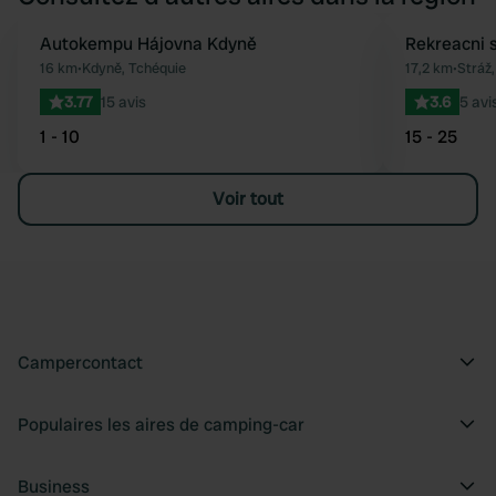
Autokempu Hájovna Kdyně
Rekreacni 
Préféré
16 km
•
Kdyně, Tchéquie
17,2 km
•
Stráž
3.77
15 avis
3.6
5 avi
1 - 10
15 - 25
Voir tout
Campercontact
Populaires les aires de camping-car
Business