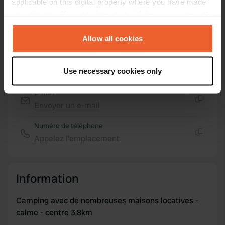
applicable on this digital property where you have made
your choices. You can change or withdraw your consent
any time from the Cookie Declaration or by clicking on
Carte
the Privacy trigger icon.
Allow all cookies
Afficher sur la carte
Site web
If you allow, we would also like to:
Use necessary cookies only
Visitez le site Web
Collect information about your geographical location
Copie
which can be accurate to within several meters
E-mail
Identify your device by actively scanning it for
Envoyer un e-mail
Copie
specific characteristics (fingerprinting)
Numéro de téléphone
Find out more about how your personal data is processed
Appelez l'emplacement
and set your preferences in the
details section
.
Copie
We use cookies to personalise content and ads, to
provide social media features and to analyse our traffic.
Information
We also share information about your use of our site with
our social media, advertising and analytics partners who
Camping avec de nombreuses maisons locatives -
may combine it with other information that you’ve
calme - centre 3,8km
provided to them or that they’ve collected from your use