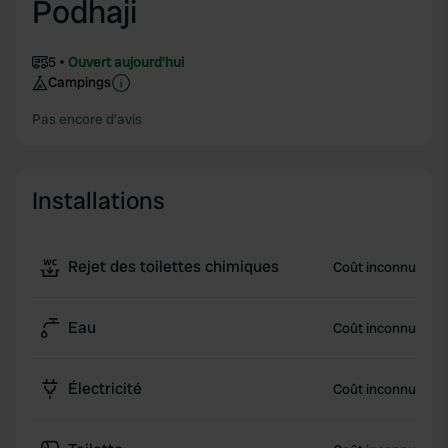
Podhaji
5
Ouvert aujourd'hui
Campings
Pas encore d'avis
Installations
Rejet des toilettes chimiques
Coût inconnu
Eau
Coût inconnu
Électricité
Coût inconnu