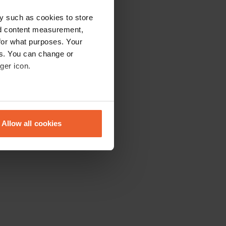
y such as cookies to store
nd content measurement,
for what purposes. Your
es. You can change or
ger icon.
eral meters
Allow all cookies
ails section
.
se our traffic. We also share
ers who may combine it with
 services.