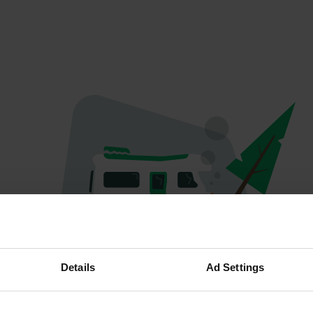
Oops...
Details
Ad Settings
Quelque chose a mal tourné.