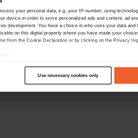
a
Retournez à la page d'accueil
ocess your personal data, e.g. your IP-number, using technolog
ur device in order to serve personalized ads and content, ad a
ces development. You have a choice in who uses your data and 
licable on this digital property where you have made your choic
e from the Cookie Declaration or by clicking on the Privacy trig
e to:
t your geographical location which can be accurate to within sev
tively scanning it for specific characteristics (fingerprinting)
Use necessary cookies only
 personal data is processed and set your preferences in the
det
e content and ads, to provide social media features and to analy
 our site with our social media, advertising and analytics partn
 provided to them or that they’ve collected from your use of their