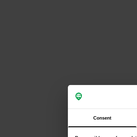
Consent