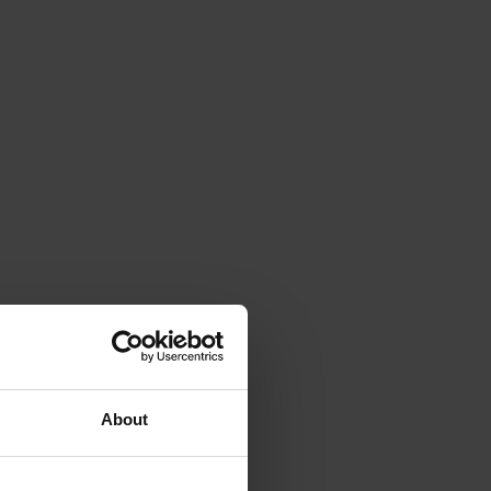
About