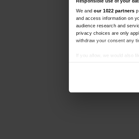
Responsible use of your dat
We and
our 1022 partners
pr
and access information on yo
audience research and servi
privacy choices are only app
withdraw your consent any tim
If you allow, we would also lik
Collect information abou
Identify your device by ac
Find out more about how your
We use cookies to personalis
information about your use of
other information that you’ve