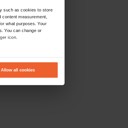
y such as cookies to store
nd content measurement,
for what purposes. Your
es. You can change or
ger icon.
eral meters
Allow all cookies
ails section
.
se our traffic. We also share
ers who may combine it with
 services.