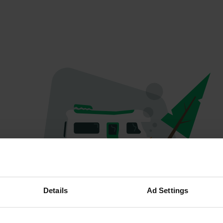
Oops...
Details
Ad Settings
Quelque chose a mal tourné.