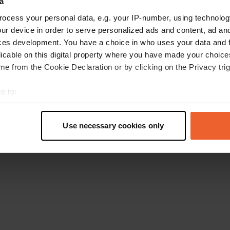
a
Retournez à la page d'accueil
ocess your personal data, e.g. your IP-number, using technolog
ur device in order to serve personalized ads and content, ad a
ces development. You have a choice in who uses your data and 
licable on this digital property where you have made your choic
e from the Cookie Declaration or by clicking on the Privacy trig
e to:
t your geographical location which can be accurate to within sev
tively scanning it for specific characteristics (fingerprinting)
Use necessary cookies only
 personal data is processed and set your preferences in the
det
e content and ads, to provide social media features and to analy
 our site with our social media, advertising and analytics partn
 provided to them or that they’ve collected from your use of their