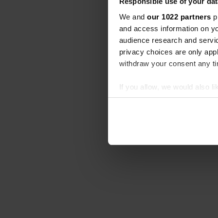
Responsible use of your dat
We and
our 1022 partners
pr
and access information on yo
audience research and servi
privacy choices are only app
withdraw your consent any tim
If you allow, we would also lik
Collect information abou
Identify your device by ac
Find out more about how your
We use cookies to personalis
information about your use of
other information that you’ve