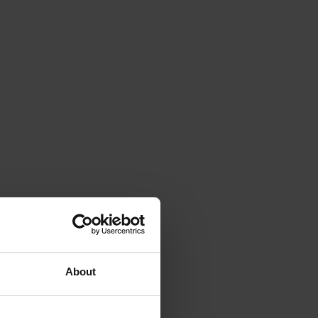
About