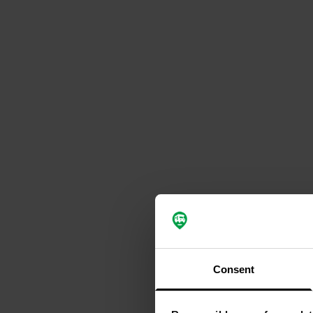
Consent