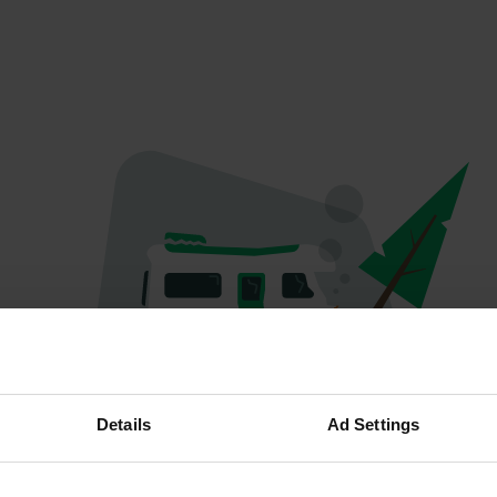
Oops...
Details
Ad Settings
Ce profil n'existe plus.