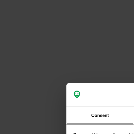
Consent