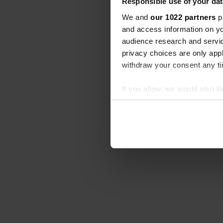
Responsible use of your dat
We and
our 1022 partners
pr
and access information on yo
audience research and servi
privacy choices are only app
withdraw your consent any tim
If you allow, we would also lik
Collect information abou
Identify your device by ac
Find out more about how your
We use cookies to personalis
information about your use of
other information that you’ve