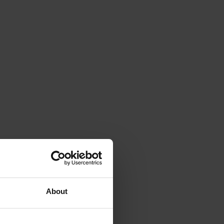
About