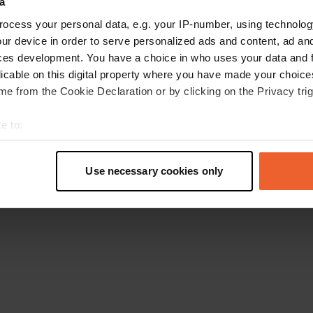
a
Retournez à la page d'accueil
ocess your personal data, e.g. your IP-number, using technolog
ur device in order to serve personalized ads and content, ad a
ces development. You have a choice in who uses your data and 
licable on this digital property where you have made your choic
e from the Cookie Declaration or by clicking on the Privacy trig
e to:
t your geographical location which can be accurate to within sev
tively scanning it for specific characteristics (fingerprinting)
Use necessary cookies only
 personal data is processed and set your preferences in the
det
e content and ads, to provide social media features and to analy
 our site with our social media, advertising and analytics partn
 provided to them or that they’ve collected from your use of their