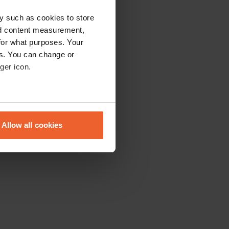
y such as cookies to store
nd content measurement,
for what purposes. Your
es. You can change or
ger icon.
eral meters
Allow all cookies
ails section
.
se our traffic. We also share
ers who may combine it with
 services.