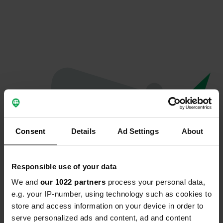
Consent
Details
Ad Settings
About
Responsible use of your data
We and
our 1022 partners
process your personal data,
Oops...
e.g. your IP-number, using technology such as cookies to
store and access information on your device in order to
Ce profil n'existe plus.
serve personalized ads and content, ad and content