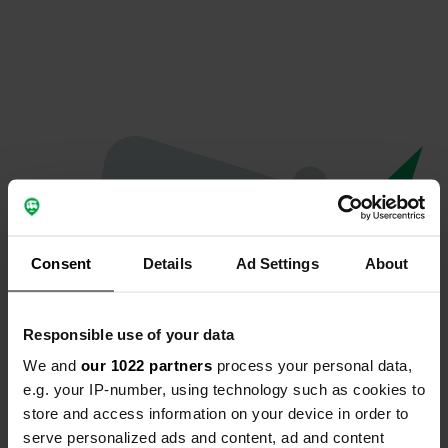
Consent
Details
Ad Settings
About
Responsible use of your data
We and
our 1022 partners
process your personal data,
Oops...
e.g. your IP-number, using technology such as cookies to
store and access information on your device in order to
Ce profil n'existe plus.
serve personalized ads and content, ad and content