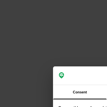
Consent