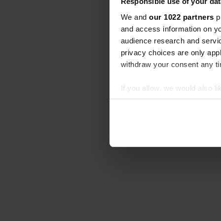
Responsible use of your dat
We and
our 1022 partners
pr
and access information on yo
audience research and servi
privacy choices are only app
withdraw your consent any tim
If you allow, we would also lik
Collect information abou
Identify your device by ac
Find out more about how your
We use cookies to personalis
information about your use of
other information that you’ve