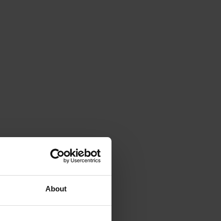
About