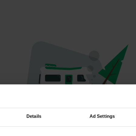
Oops...
Details
Ad Settings
Ce profil n'existe plus.