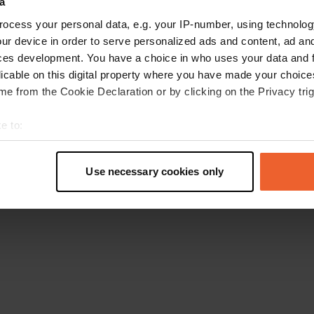
a
Retournez à la page d'accueil
ocess your personal data, e.g. your IP-number, using technolog
ur device in order to serve personalized ads and content, ad a
ces development. You have a choice in who uses your data and 
licable on this digital property where you have made your choic
e from the Cookie Declaration or by clicking on the Privacy trig
e to:
t your geographical location which can be accurate to within sev
tively scanning it for specific characteristics (fingerprinting)
Use necessary cookies only
 personal data is processed and set your preferences in the
det
e content and ads, to provide social media features and to analy
 our site with our social media, advertising and analytics partn
 provided to them or that they’ve collected from your use of their