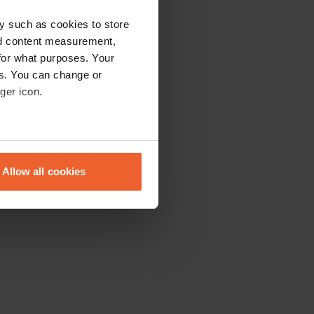
y such as cookies to store
nd content measurement,
for what purposes. Your
es. You can change or
ger icon.
eral meters
Allow all cookies
ails section
.
se our traffic. We also share
ers who may combine it with
 services.