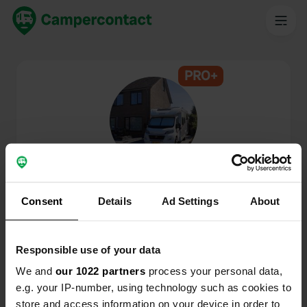
PRO+
@
Camperdroom6610
Membre de Campercontact depuis 2024
Consent
Details
Ad Settings
About
Ce profil est privé.
Responsible use of your data
We and
our 1022 partners
process your personal data,
e.g. your IP-number, using technology such as cookies to
store and access information on your device in order to