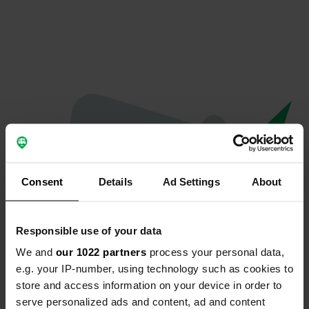
Consent
Details
Ad Settings
About
Responsible use of your data
We and
our 1022 partners
process your personal data,
Oops...
e.g. your IP-number, using technology such as cookies to
store and access information on your device in order to
Ce profil n'existe plus.
serve personalized ads and content, ad and content