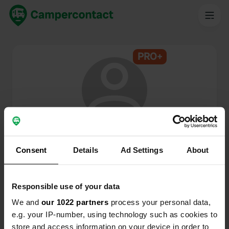
PRO+
@
Coradje
Membre de Campercontact depuis 2024
Consent
Details
Ad Settings
About
Ce profil est privé.
Responsible use of your data
We and
our 1022 partners
process your personal data,
e.g. your IP-number, using technology such as cookies to
store and access information on your device in order to