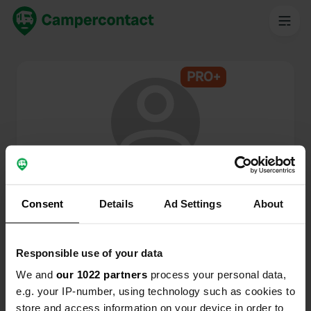
PRO+
@
Esther68
Membre de Campercontact depuis 2024
Consent
Details
Ad Settings
About
Ce profil est privé.
Responsible use of your data
We and
our 1022 partners
process your personal data,
e.g. your IP-number, using technology such as cookies to
store and access information on your device in order to