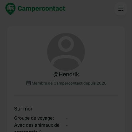
@
Hendrik
Membre de Campercontact depuis 2026
Sur moi
Groupe de voyage
:
-
Avec des animaux de
-