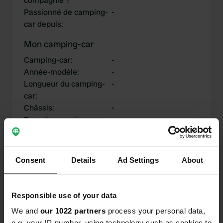
compagnie ?
Passionné de camping-
-
car depuis
:
Mon camping-car
Camping-car
:
-
Année-modèle
:
-
Longueur du camping-
-
car
:
Châssis
:
-
Type de camping-car
:
-
Possédez-vous ou
-
louez-vous un camping-
car?
Consent
Details
Ad Settings
About
Responsible use of your data
Mes contributions
We and
our 1022 partners
process your personal data,
e.g. your IP-number, using technology such as cookies to