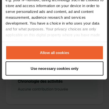
store and access information on your device in order to
serve personalized ads and content, ad and content
0
0
measurement, audience research and services
Lieux
Avis
development. You have a choice in who uses your data
and for what purposes. Your privacy choices are only
applicable on this digital property where you have made
your choices. You can change or withdraw your consent
any time from the Cookie Declaration or by clicking on
0
0
the Privacy trigger icon.
Allow all cookies
Changements
Photos
If you allow, we would also like to:
Use necessary cookies only
Collect information about your geographical location
which can be accurate to within several meters
Chronologie des activités
Identify your device by actively scanning it for
specific characteristics (fingerprinting)
Aucune contribution trouvée
Find out more about how your personal data is processed
and set your preferences in the
details section
.