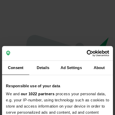
Consent
Details
Ad Settings
About
Responsible use of your data
We and
our 1022 partners
process your personal data,
Oops...
e.g. your IP-number, using technology such as cookies to
store and access information on your device in order to
Ce profil n'existe plus.
serve personalized ads and content, ad and content