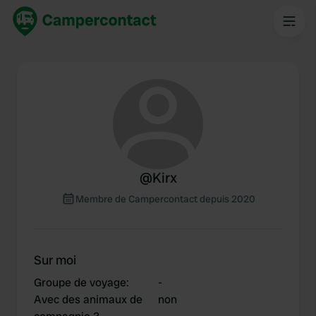
@
Kirx
Membre de Campercontact depuis 2020
Sur moi
Groupe de voyage
:
-
Avec des animaux de
non