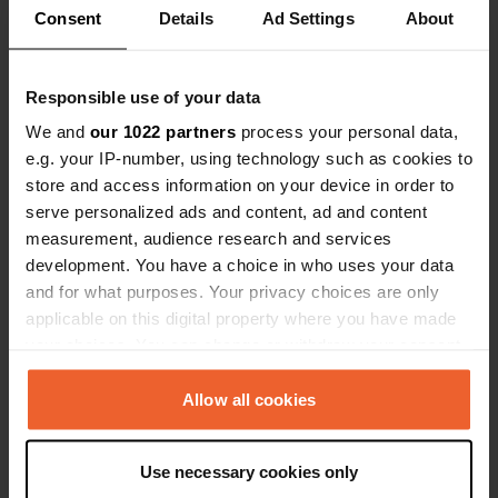
Consent
Details
Ad Settings
About
0
1
Responsible use of your data
Lieux
Avis
We and
our 1022 partners
process your personal data,
e.g. your IP-number, using technology such as cookies to
store and access information on your device in order to
serve personalized ads and content, ad and content
0
0
measurement, audience research and services
development. You have a choice in who uses your data
Changements
Photos
and for what purposes. Your privacy choices are only
applicable on this digital property where you have made
Chronologie des activités
your choices. You can change or withdraw your consent
any time from the Cookie Declaration or by clicking on
Tous
Lieux
Photos
Avis
the Privacy trigger icon.
Allow all cookies
If you allow, we would also like to:
J'ai évalué un lieu
—
il y a environ 6 ans
Use necessary cookies only
Collect information about your geographical location
Sitecode:
58772