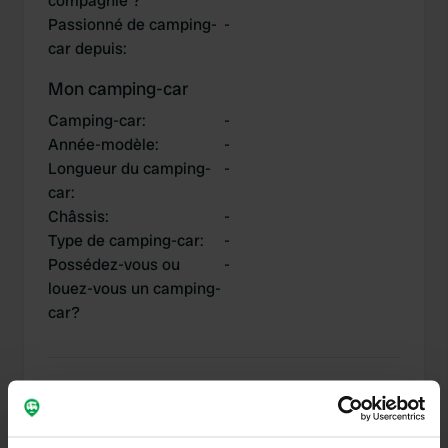
compagnie ?
Passionné de camping-
-
car depuis
:
Mon camping-car
Camping-car
:
-
Année-modèle
:
-
Longueur du camping-
-
car
:
Châssis
:
-
Type de camping-car
:
-
Possédez-vous ou
-
louez-vous un camping-
car?
Mes contributions