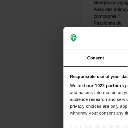
Groupe de voya
Avec des anima
compagnie ?
Passionné de
camping-car dep
Consent
Responsible use of your dat
Mes contribu
We and
our 1022 partners
pr
and access information on yo
audience research and servi
privacy choices are only app
0
withdraw your consent any tim
Lieux
If you allow, we would also lik