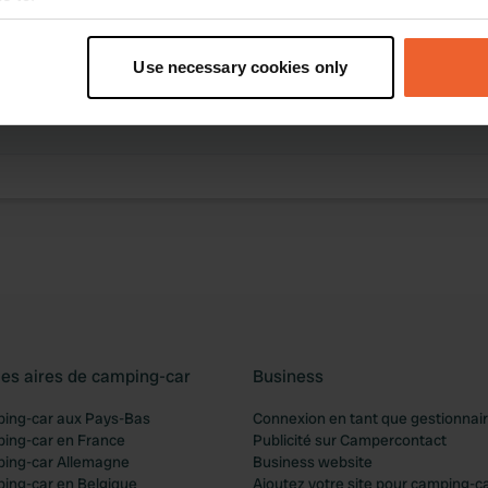
t your geographical location which can be accurate to within sev
tively scanning it for specific characteristics (fingerprinting)
Use necessary cookies only
des activités
 personal data is processed and set your preferences in the
det
ibution trouvée
e content and ads, to provide social media features and to analy
 our site with our social media, advertising and analytics partn
 provided to them or that they’ve collected from your use of their
les aires de camping-car
Business
ping-car aux Pays-Bas
Connexion en tant que gestionnai
ping-car en France
Publicité sur Campercontact
ping-car Allemagne
Business website
ping-car en Belgique
Ajoutez votre site pour camping-c