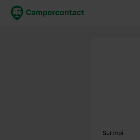
Réservez maintenant
Les meil
France
France
Italie
Italie
Espagne
Espagne
Allemagne
Allemagn
Voir tout...
Pays-Bas
Sur moi