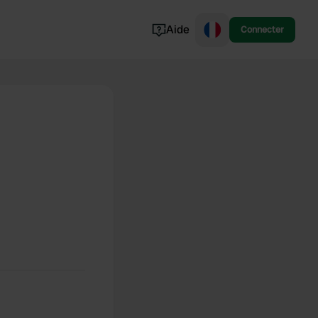
Aide
Connecter
Norvège
Portugal
Danemark
Croatie
Voir tout...