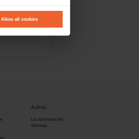
eral meters
Allow all cookies
ails section
.
se our traffic. We also share
ers who may combine it with
 services.
Autres
re
La communauté
Sitemap
ars