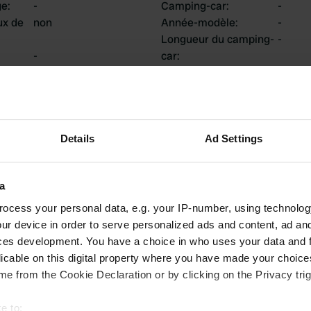
ge
:
-
Camping-car
:
-
ux de
non
Année-modèle
:
-
Longueur du camping-
-
-
car
:
uis
:
Châssis
:
-
Type de camping-car
:
-
Possédez-vous ou
-
louez-vous un
camping-car?
Details
Ad Settings
a
tions
ocess your personal data, e.g. your IP-number, using technolog
ur device in order to serve personalized ads and content, ad a
ces development. You have a choice in who uses your data and 
licable on this digital property where you have made your choic
0
0
e from the Cookie Declaration or by clicking on the Privacy trig
Avis
Changements
e to: