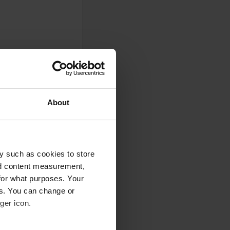
About
y such as cookies to store
nd content measurement,
for what purposes. Your
es. You can change or
0
ger icon.
Photos