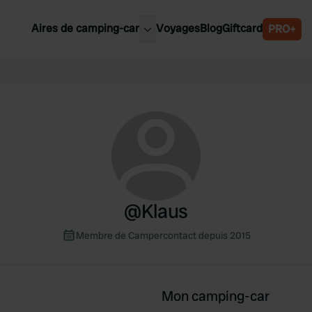
Aires de camping-car
Voyages
Blog
Giftcard
PRO+
leures aires de camping-car
Belgique
Slovénie
Autriche
Suède
e
Suisse
@
Klaus
Membre de Campercontact depuis 2015
Mon camping-car