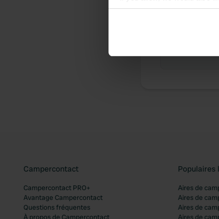
Collect information abou
Identify your device by ac
Chronologie 
Find out more about how your
Aucune contr
We use cookies to personalis
information about your use of
other information that you’ve
Campercontact
Populaires 
Campercontact PRO+
Aires de cam
Avantage Campercontact
Aires de cam
Questions fréquentes
Aires de cam
À propos de Campercontact
Aires de cam