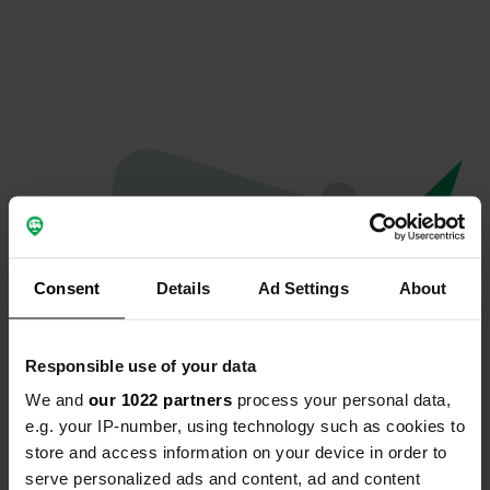
Consent
Details
Ad Settings
About
Responsible use of your data
We and
our 1022 partners
process your personal data,
Oops...
e.g. your IP-number, using technology such as cookies to
store and access information on your device in order to
Ce profil n'existe plus.
serve personalized ads and content, ad and content