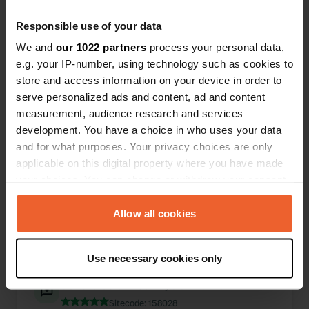
Responsible use of your data
0
1
We and
our 1022 partners
process your personal data,
Lieux
Avis
e.g. your IP-number, using technology such as cookies to
store and access information on your device in order to
serve personalized ads and content, ad and content
measurement, audience research and services
development. You have a choice in who uses your data
0
0
and for what purposes. Your privacy choices are only
applicable on this digital property where you have made
Changements
Photos
your choices. You can change or withdraw your consent
any time from the Cookie Declaration or by clicking on
Chronologie des activités
the Privacy trigger icon.
Allow all cookies
Tous
Lieux
Photos
Avis
If you allow, we would also like to:
Use necessary cookies only
Collect information about your geographical location
which can be accurate to within several meters
J'ai évalué un lieu
—
il y a environ 1 an
Identify your device by actively scanning it for
Sitecode:
158028