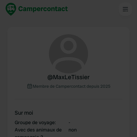
@
MaxLeTissier
Membre de Campercontact depuis 2025
Sur moi
Groupe de voyage
:
-
Avec des animaux de
non