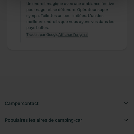
specific characteristics (fingerprinting)
Un endroit magique avec une ambiance festive
pour nager et se détendre. Opérateur super
Find out more about how your personal data is processed
sympa. Toilettes un peu limitées. L'un des
and set your preferences in the
details section
.
meilleurs endroits que nous ayons vus dans les
pays baltes.
We use cookies to personalise content and ads, to
Traduit par Google
Afficher l'original
provide social media features and to analyse our traffic.
We also share information about your use of our site with
our social media, advertising and analytics partners who
may combine it with other information that you’ve
provided to them or that they’ve collected from your use
of their services.
Campercontact
Populaires les aires de camping-car