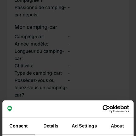
compagnie ?
Passionné de camping-
-
car depuis
:
Mon camping-car
Camping-car
:
-
Année-modèle
:
-
Longueur du camping-
-
car
:
Châssis
:
-
Type de camping-car
:
-
Possédez-vous ou
-
louez-vous un camping-
car?
Mes contributions
Consent
Details
Ad Settings
About