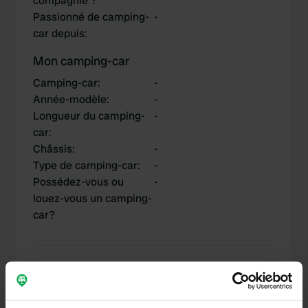
compagnie ?
Passionné de camping-
-
car depuis
:
Mon camping-car
Camping-car
:
-
Année-modèle
:
-
Longueur du camping-
-
car
:
Châssis
:
-
Type de camping-car
:
-
Possédez-vous ou
-
louez-vous un camping-
car?
Mes contributions