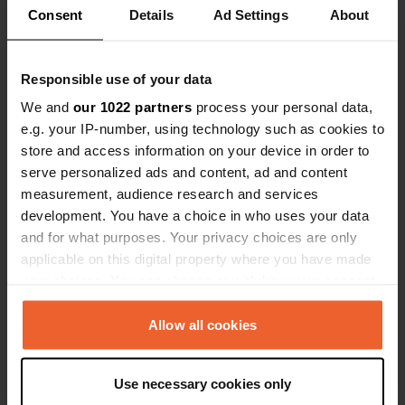
Consent
Details
Ad Settings
About
0
1
Responsible use of your data
Lieux
Avis
We and
our 1022 partners
process your personal data,
e.g. your IP-number, using technology such as cookies to
store and access information on your device in order to
serve personalized ads and content, ad and content
0
0
measurement, audience research and services
development. You have a choice in who uses your data
Changements
Photos
and for what purposes. Your privacy choices are only
applicable on this digital property where you have made
Chronologie des activités
your choices. You can change or withdraw your consent
any time from the Cookie Declaration or by clicking on
Tous
Lieux
Photos
Avis
the Privacy trigger icon.
Allow all cookies
If you allow, we would also like to:
J'ai évalué un lieu
—
il y a environ 2 ans
Use necessary cookies only
Collect information about your geographical location
Sitecode:
102674