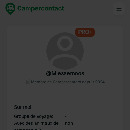
PRO+
@
Miessemoos
Membre de Campercontact depuis 2024
Sur moi
Groupe de voyage
:
-
Avec des animaux de
non