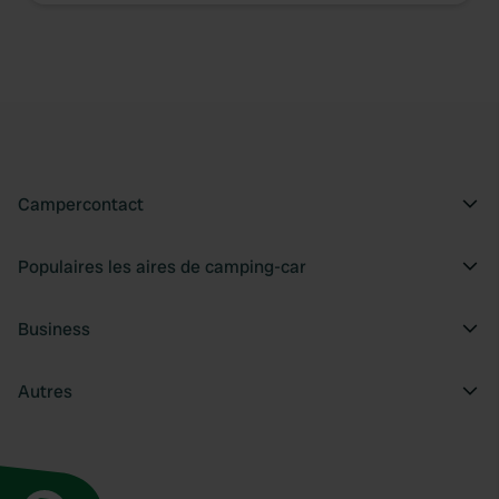
We use cookies to personalise content and ads, to
provide social media features and to analyse our traffic.
We also share information about your use of our site with
our social media, advertising and analytics partners who
may combine it with other information that you’ve
provided to them or that they’ve collected from your use
of their services.
Campercontact
Populaires les aires de camping-car
Business
Autres