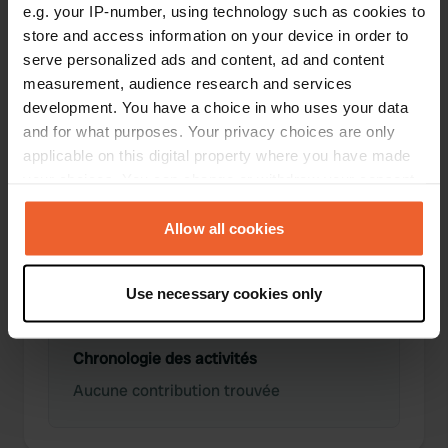
e.g. your IP-number, using technology such as cookies to
store and access information on your device in order to
serve personalized ads and content, ad and content
0
0
measurement, audience research and services
development. You have a choice in who uses your data
Lieux
Avis
and for what purposes. Your privacy choices are only
applicable on this digital property where you have made
your choices. You can change or withdraw your consent
any time from the Cookie Declaration or by clicking on
the Privacy trigger icon.
Allow all cookies
0
0
Changements
Photos
If you allow, we would also like to:
Use necessary cookies only
Collect information about your geographical location
which can be accurate to within several meters
Identify your device by actively scanning it for
Chronologie des activités
specific characteristics (fingerprinting)
Aucune contribution trouvée
Find out more about how your personal data is processed
and set your preferences in the
details section
.