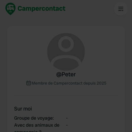
@
Peter
Membre de Campercontact depuis 2025
Sur moi
Groupe de voyage
:
-
Avec des animaux de
-