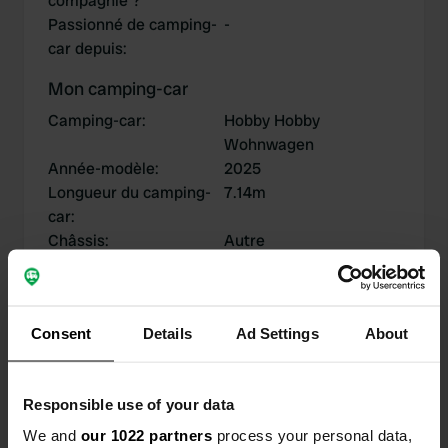
compagnie ?
Passionné de camping-
-
car depuis
:
Mon camping-car
Camping-car
:
Hobby Hobby
Wohnwagen
Année-modèle
:
2025
Longueur du camping-
7.14m
car
:
Châssis
:
Autre
Type de camping-car
:
-
Possédez-vous ou
Posséder
louez-vous un camping-
Consent
Details
Ad Settings
About
car?
Responsible use of your data
Mes contributions
We and
our 1022 partners
process your personal data,