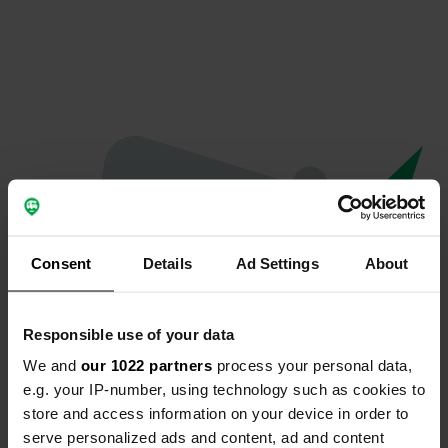
Consent
Details
Ad Settings
About
Responsible use of your data
We and
our 1022 partners
process your personal data,
Oops...
e.g. your IP-number, using technology such as cookies to
store and access information on your device in order to
Ce profil n'existe plus.
serve personalized ads and content, ad and content