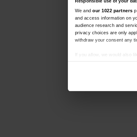
Responsible use of your dat
We and
our 1022 partners
pr
and access information on yo
audience research and servi
privacy choices are only app
withdraw your consent any tim
If you allow, we would also lik
Collect information abou
Identify your device by ac
Find out more about how your
We use cookies to personalis
information about your use of
other information that you’ve