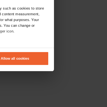
y such as cookies to store
nd content measurement,
for what purposes. Your
es. You can change or
ger icon.
eral meters
Allow all cookies
ails section
.
se our traffic. We also share
ers who may combine it with
 services.