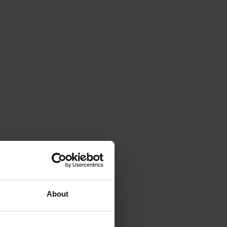
About