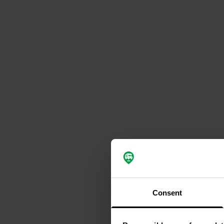
Consent