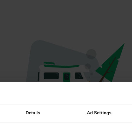
Oops...
Details
Ad Settings
Ce profil n'existe plus.