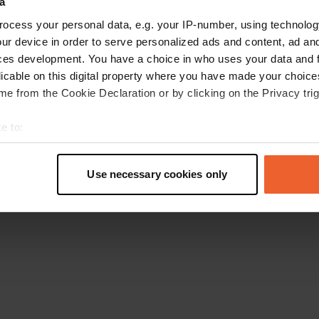
a
Retournez à la page d'accueil
ocess your personal data, e.g. your IP-number, using technolog
ur device in order to serve personalized ads and content, ad a
ces development. You have a choice in who uses your data and 
licable on this digital property where you have made your choic
e from the Cookie Declaration or by clicking on the Privacy trig
e to:
t your geographical location which can be accurate to within sev
tively scanning it for specific characteristics (fingerprinting)
Use necessary cookies only
 personal data is processed and set your preferences in the
det
e content and ads, to provide social media features and to analy
 our site with our social media, advertising and analytics partn
 provided to them or that they’ve collected from your use of their