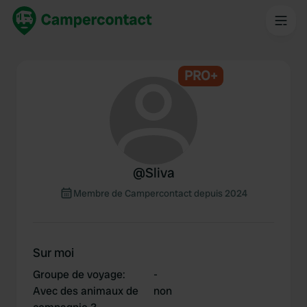
PRO+
@
Sliva
Membre de Campercontact depuis 2024
Sur moi
Groupe de voyage
:
-
Avec des animaux de
non