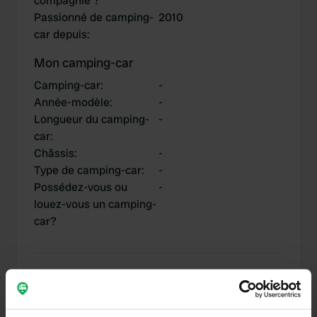
compagnie ?
Passionné de camping-
2010
car depuis
:
Mon camping-car
Camping-car
:
-
Année-modèle
:
-
Longueur du camping-
-
car
:
Châssis
:
-
Type de camping-car
:
-
Possédez-vous ou
-
louez-vous un camping-
car?
Mes contributions