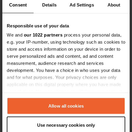
Consent
Details
Ad Settings
About
0
1
Responsible use of your data
Lieux
Avis
We and
our 1022 partners
process your personal data,
e.g. your IP-number, using technology such as cookies to
store and access information on your device in order to
serve personalized ads and content, ad and content
0
0
measurement, audience research and services
development. You have a choice in who uses your data
Changements
Photos
and for what purposes. Your privacy choices are only
applicable on this digital property where you have made
Chronologie des activités
your choices. You can change or withdraw your consent
any time from the Cookie Declaration or by clicking on
Tous
Lieux
Photos
Avis
the Privacy trigger icon.
Allow all cookies
If you allow, we would also like to:
J'ai évalué un lieu
—
il y a environ 1 an
Use necessary cookies only
Collect information about your geographical location
Sitecode:
160903