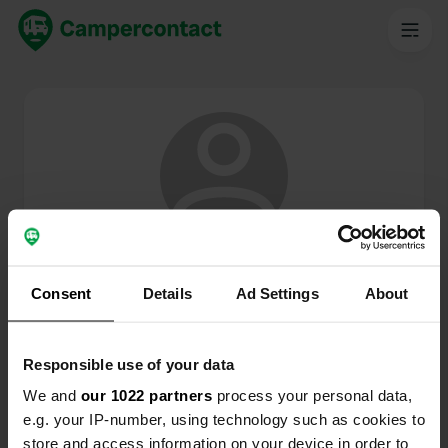
@
SmitEd
Membre de Campercontact depuis 2024
Consent
Details
Ad Settings
About
Ce profil est privé.
Responsible use of your data
We and
our 1022 partners
process your personal data,
e.g. your IP-number, using technology such as cookies to
store and access information on your device in order to