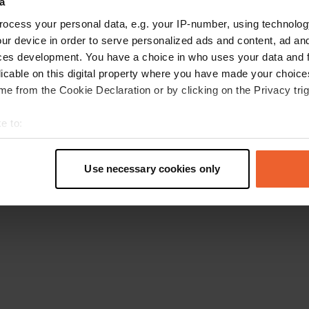
a
Retournez à la page d'accueil
ocess your personal data, e.g. your IP-number, using technolog
ur device in order to serve personalized ads and content, ad a
ces development. You have a choice in who uses your data and 
licable on this digital property where you have made your choic
e from the Cookie Declaration or by clicking on the Privacy trig
e to:
t your geographical location which can be accurate to within sev
tively scanning it for specific characteristics (fingerprinting)
Use necessary cookies only
 personal data is processed and set your preferences in the
det
e content and ads, to provide social media features and to analy
 our site with our social media, advertising and analytics partn
 provided to them or that they’ve collected from your use of their