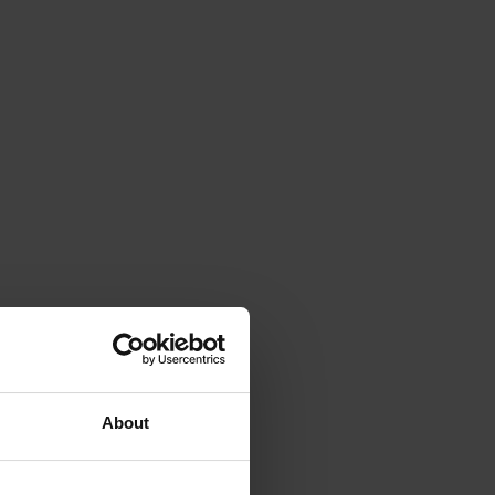
About