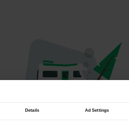
Oops...
Details
Ad Settings
Ce profil n'existe plus.