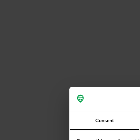
Consent