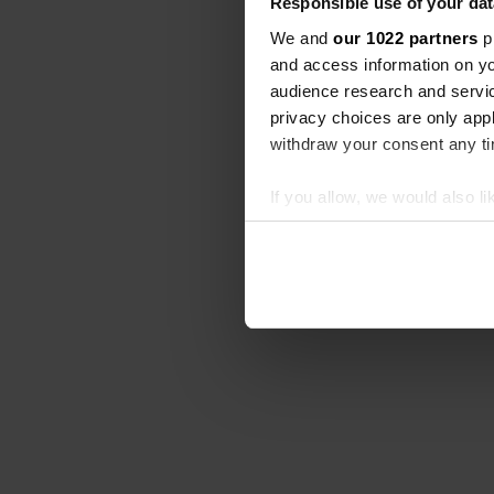
Responsible use of your dat
We and
our 1022 partners
pr
and access information on yo
audience research and servi
privacy choices are only app
withdraw your consent any tim
If you allow, we would also lik
Collect information abou
Identify your device by ac
Find out more about how your
We use cookies to personalis
information about your use of
other information that you’ve