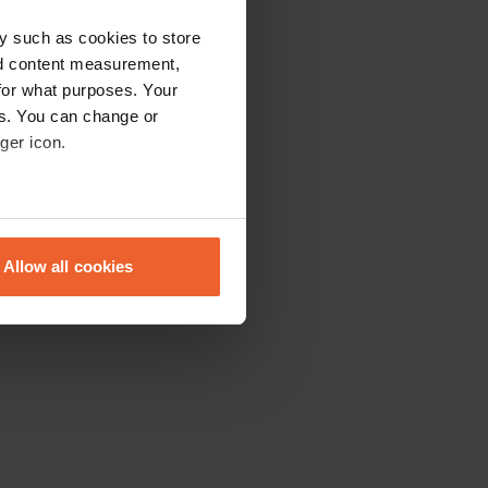
y such as cookies to store
nd content measurement,
for what purposes. Your
es. You can change or
ger icon.
eral meters
Allow all cookies
ails section
.
se our traffic. We also share
ers who may combine it with
 services.