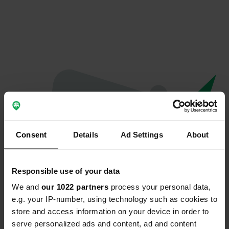
Consent
Details
Ad Settings
About
Responsible use of your data
We and
our 1022 partners
process your personal data,
Oops...
e.g. your IP-number, using technology such as cookies to
store and access information on your device in order to
Ce profil n'existe plus.
serve personalized ads and content, ad and content