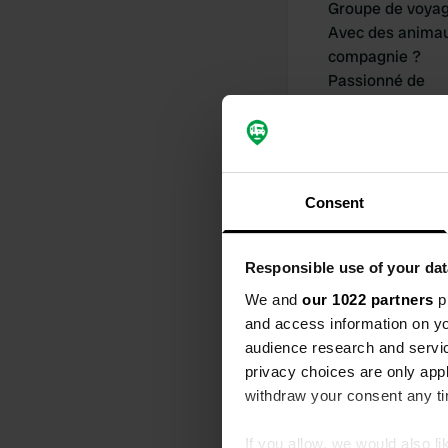
Groupe de voya
Avec des anima
compagnie ?
Passionné de
camping-car dep
Consent
Responsible use of your dat
Mes contribu
We and
our 1022 partners
pr
and access information on yo
audience research and servi
privacy choices are only app
0
withdraw your consent any tim
Lieux
If you allow, we would also lik