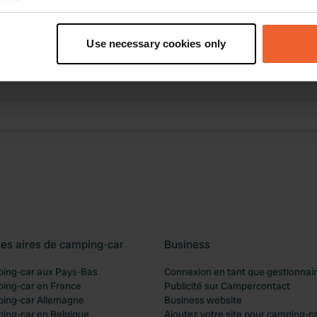
t your geographical location which can be accurate to within sev
tively scanning it for specific characteristics (fingerprinting)
Use necessary cookies only
des activités
 personal data is processed and set your preferences in the
det
ibution trouvée
e content and ads, to provide social media features and to analy
 our site with our social media, advertising and analytics partn
 provided to them or that they’ve collected from your use of their
les aires de camping-car
Business
ping-car aux Pays-Bas
Connexion en tant que gestionnai
ping-car en France
Publicité sur Campercontact
ping-car Allemagne
Business website
ping-car en Belgique
Ajoutez votre site pour camping-c