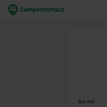
Réservez maintenant
Les meil
France
France
Italie
Italie
Espagne
Espagne
Allemagne
Allemagn
Voir tout...
Pays-Bas
Sur moi