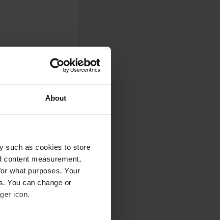
About
y such as cookies to store
nd content measurement,
for what purposes. Your
es. You can change or
0
ger icon.
Photos