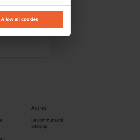
eral meters
Allow all cookies
ails section
.
se our traffic. We also share
ers who may combine it with
 services.
Autres
re
La communauté
Sitemap
ars