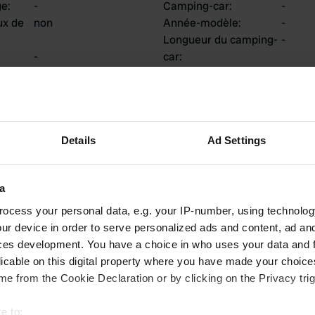
ge
:
-
Camping-car
:
-
ux de
non
Année-modèle
:
-
Longueur du camping-
-
-
car
:
uis
:
Châssis
:
-
Type de camping-car
:
-
Possédez-vous ou
-
louez-vous un
camping-car?
Details
Ad Settings
a
tions
ocess your personal data, e.g. your IP-number, using technolog
ur device in order to serve personalized ads and content, ad a
ces development. You have a choice in who uses your data and 
licable on this digital property where you have made your choic
0
0
e from the Cookie Declaration or by clicking on the Privacy trig
Avis
Changements
e to: