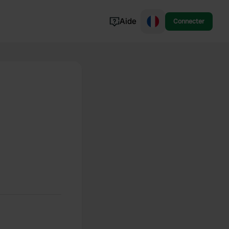
Aide
Connecter
Norvège
Portugal
Danemark
Croatie
Voir tout...