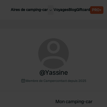
Aires de camping-car
Voyages
Blog
Giftcard
PRO+
leures aires de camping-car
Belgique
Slovénie
Autriche
Suède
e
Suisse
@
Yassine
Membre de Campercontact depuis 2025
Mon camping-car