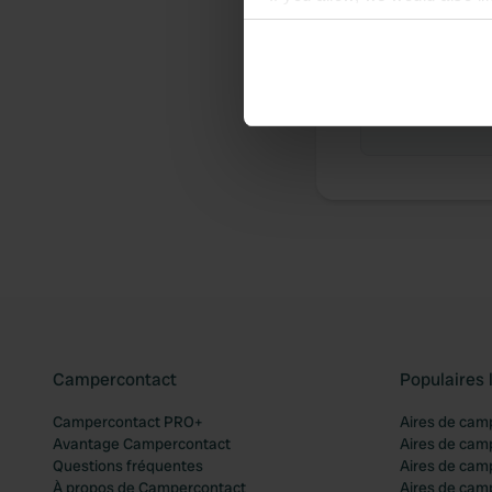
Collect information abou
Identify your device by ac
Chronologie 
Find out more about how your
Aucune contr
We use cookies to personalis
information about your use of
other information that you’ve
Campercontact
Populaires 
Campercontact PRO+
Aires de cam
Avantage Campercontact
Aires de cam
Questions fréquentes
Aires de cam
À propos de Campercontact
Aires de cam