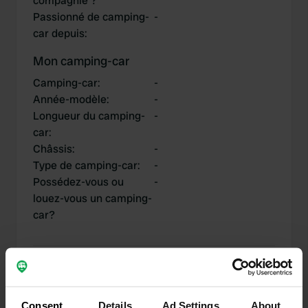
compagnie ?
Passionné de camping-
-
car depuis
:
Mon camping-car
Camping-car
:
-
Année-modèle
:
-
Longueur du camping-
-
car
:
Châssis
:
-
Type de camping-car
:
-
Possédez-vous ou
-
louez-vous un camping-
car?
Mes contributions
Consent
Details
Ad Settings
About