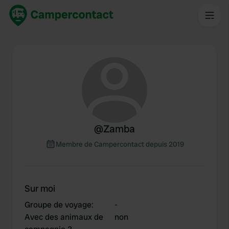
@
Zamba
Membre de Campercontact depuis 2019
Sur moi
Groupe de voyage
:
-
Avec des animaux de
non