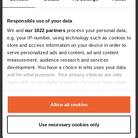
0
1
Responsible use of your data
Lieux
Avis
We and
our 1022 partners
process your personal data,
e.g. your IP-number, using technology such as cookies to
store and access information on your device in order to
serve personalized ads and content, ad and content
measurement, audience research and services
0
0
development. You have a choice in who uses your data
Changements
Photos
and for what purposes. Your privacy choices are only
applicable on this digital property where you have made
your choices. You can change or withdraw your consent
Chronologie des activités
any time from the Cookie Declaration or by clicking on
the Privacy trigger icon.
Allow all cookies
Tous
Lieux
Photos
Avis
If you allow, we would also like to:
Use necessary cookies only
J'ai évalué un lieu
—
il y a environ 7 ans
Collect information about your geographical location
which can be accurate to within several meters
Sitecode:
53480