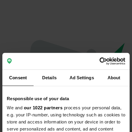
Consent
Details
Ad Settings
About
Responsible use of your data
We and
our 1022 partners
process your personal data,
Oops...
e.g. your IP-number, using technology such as cookies to
store and access information on your device in order to
Ce profil n'existe plus.
serve personalized ads and content, ad and content