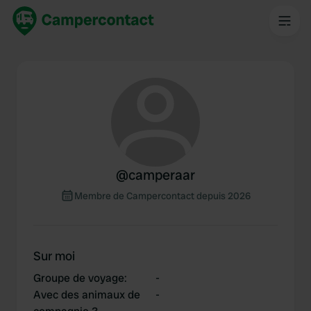
@
camperaar
Membre de Campercontact depuis 2026
Sur moi
Groupe de voyage
:
-
Avec des animaux de
-