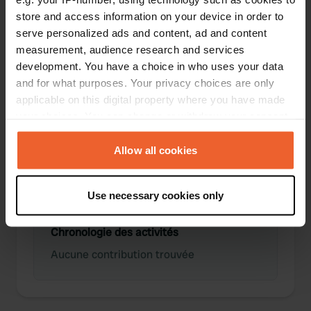
store and access information on your device in order to
serve personalized ads and content, ad and content
0
0
measurement, audience research and services
Lieux
Avis
development. You have a choice in who uses your data
and for what purposes. Your privacy choices are only
applicable on this digital property where you have made
your choices. You can change or withdraw your consent
any time from the Cookie Declaration or by clicking on
0
0
the Privacy trigger icon.
Allow all cookies
Changements
Photos
If you allow, we would also like to:
Use necessary cookies only
Collect information about your geographical location
which can be accurate to within several meters
Chronologie des activités
Identify your device by actively scanning it for
specific characteristics (fingerprinting)
Aucune contribution trouvée
Find out more about how your personal data is processed
and set your preferences in the
details section
.