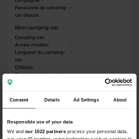
compagnie ?
Passionné de camping-
-
car depuis
:
Mon camping-car
Camping-car
:
-
Année-modèle
:
-
Longueur du camping-
-
car
:
Châssis
:
-
Type de camping-car
:
-
Possédez-vous ou
-
louez-vous un camping-
car?
Consent
Details
Ad Settings
About
Responsible use of your data
Mes contributions
We and
our 1022 partners
process your personal data,
e.g. your IP-number, using technology such as cookies to