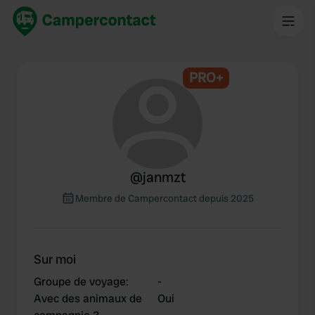
PRO+
@
janmzt
Membre de Campercontact depuis 2025
Sur moi
Groupe de voyage
:
-
Avec des animaux de
Oui