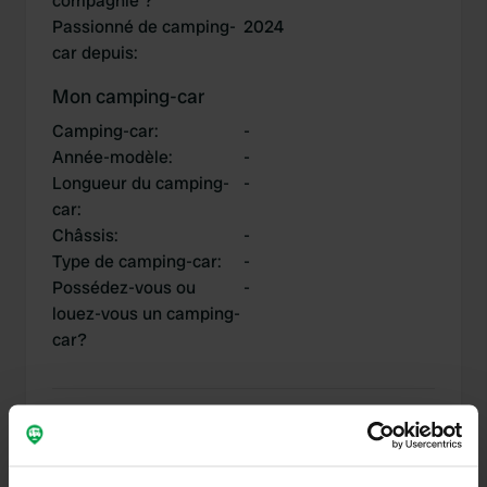
compagnie ?
Passionné de camping-
2024
car depuis
:
Mon camping-car
Camping-car
:
-
Année-modèle
:
-
Longueur du camping-
-
car
:
Châssis
:
-
Type de camping-car
:
-
Possédez-vous ou
-
louez-vous un camping-
car?
Mes contributions