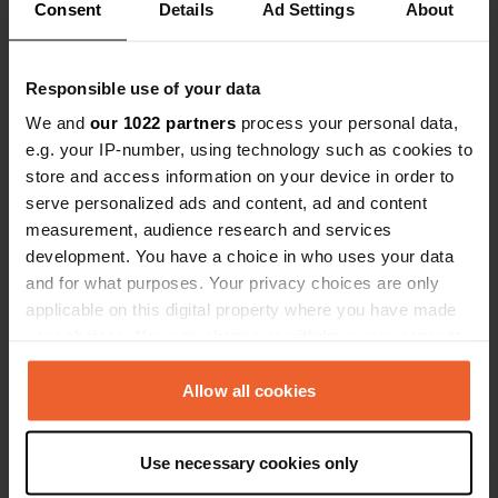
Consent
Details
Ad Settings
About
0
2
Responsible use of your data
Lieux
Avis
We and
our 1022 partners
process your personal data,
e.g. your IP-number, using technology such as cookies to
store and access information on your device in order to
serve personalized ads and content, ad and content
measurement, audience research and services
0
0
development. You have a choice in who uses your data
Changements
Photos
and for what purposes. Your privacy choices are only
applicable on this digital property where you have made
your choices. You can change or withdraw your consent
Chronologie des activités
any time from the Cookie Declaration or by clicking on
the Privacy trigger icon.
Allow all cookies
Tous
Lieux
Photos
Avis
If you allow, we would also like to:
J'ai évalué un lieu
—
il y a environ 1 an
Use necessary cookies only
Collect information about your geographical location
Sitecode:
98005