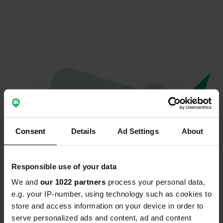
Consent
Details
Ad Settings
About
Responsible use of your data
We and
our 1022 partners
process your personal data,
Oops...
e.g. your IP-number, using technology such as cookies to
store and access information on your device in order to
Ce profil n'existe plus.
serve personalized ads and content, ad and content