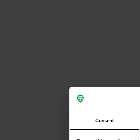
Consent