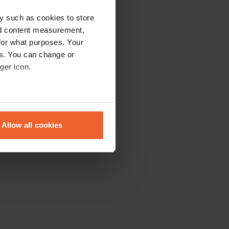
y such as cookies to store
nd content measurement,
for what purposes. Your
es. You can change or
ger icon.
eral meters
Allow all cookies
ails section
.
se our traffic. We also share
ers who may combine it with
 services.