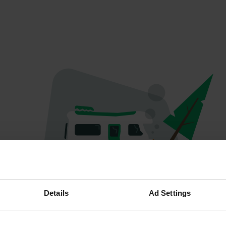
Oops...
Details
Ad Settings
Ce profil n'existe plus.