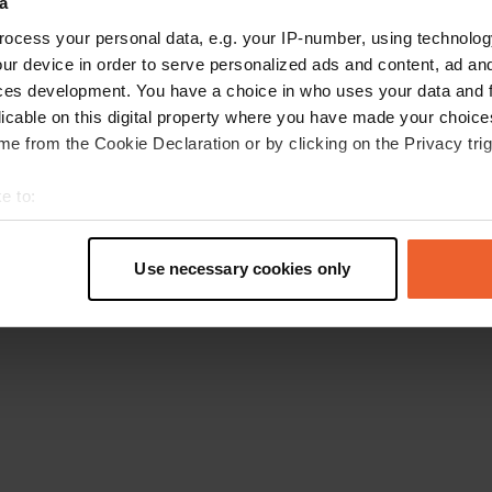
a
Retournez à la page d'accueil
ocess your personal data, e.g. your IP-number, using technolog
ur device in order to serve personalized ads and content, ad a
ces development. You have a choice in who uses your data and 
licable on this digital property where you have made your choic
e from the Cookie Declaration or by clicking on the Privacy trig
e to:
t your geographical location which can be accurate to within sev
tively scanning it for specific characteristics (fingerprinting)
Use necessary cookies only
 personal data is processed and set your preferences in the
det
e content and ads, to provide social media features and to analy
 our site with our social media, advertising and analytics partn
 provided to them or that they’ve collected from your use of their