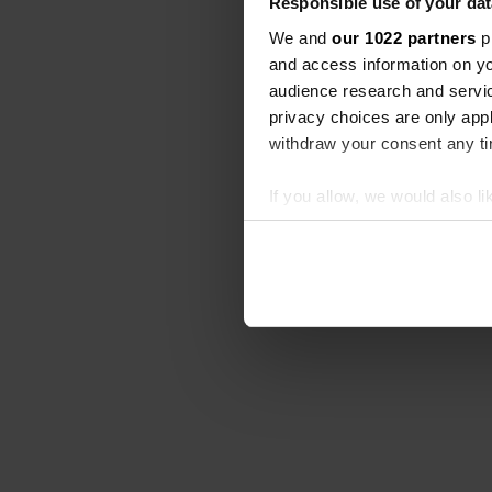
Responsible use of your dat
We and
our 1022 partners
pr
and access information on yo
audience research and servi
privacy choices are only app
withdraw your consent any tim
If you allow, we would also lik
Collect information abou
Identify your device by ac
Find out more about how your
We use cookies to personalis
information about your use of
other information that you’ve