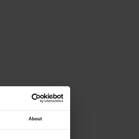
About