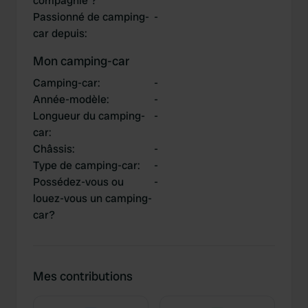
compagnie ?
Passionné de camping-
-
car depuis
:
Mon camping-car
Camping-car
:
-
Année-modèle
:
-
Longueur du camping-
-
car
:
Châssis
:
-
Type de camping-car
:
-
Possédez-vous ou
-
louez-vous un camping-
car?
Mes contributions