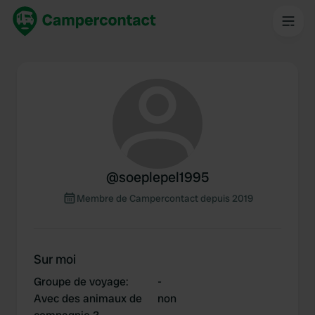
@
soeplepel1995
Membre de Campercontact depuis 2019
Sur moi
Groupe de voyage
:
-
Avec des animaux de
non