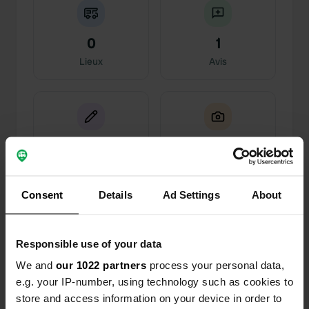
0
1
Lieux
Avis
0
2
Changements
Photos
Consent
Details
Ad Settings
About
Chronologie des activités
Responsible use of your data
Tous
Lieux
Photos
Avis
We and
our 1022 partners
process your personal data,
e.g. your IP-number, using technology such as cookies to
Ajout d'une photo à un
il y a plus de 6
—
store and access information on your device in order to
emplacement
ans