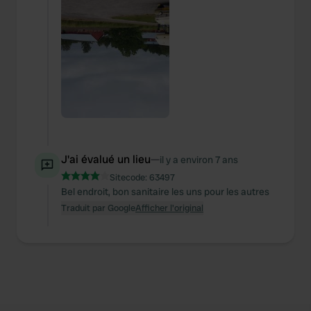
We also share information about your use of our site with
our social media, advertising and analytics partners who
may combine it with other information that you’ve
provided to them or that they’ve collected from your use
of their services.
J'ai évalué un lieu
—
il y a environ 7 ans
Sitecode:
63497
Bel endroit, bon sanitaire les uns pour les autres
Traduit par Google
Afficher l'original