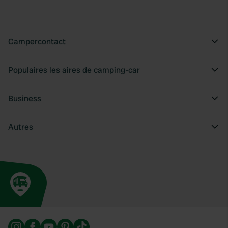
Campercontact
Populaires les aires de camping-car
Business
Autres