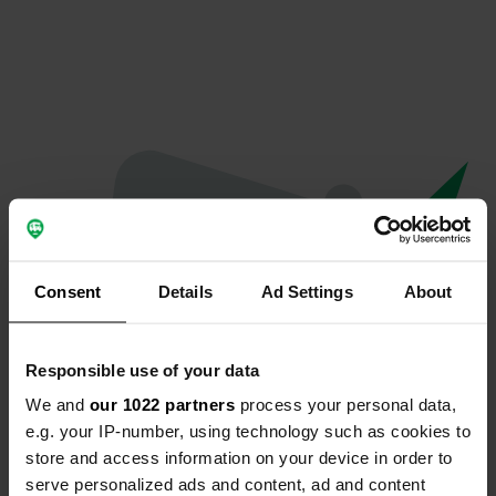
Consent
Details
Ad Settings
About
Responsible use of your data
We and
our 1022 partners
process your personal data,
Oops...
e.g. your IP-number, using technology such as cookies to
store and access information on your device in order to
Ce profil n'existe plus.
serve personalized ads and content, ad and content