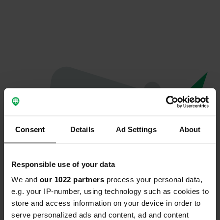
Consent
Details
Ad Settings
About
Responsible use of your data
We and
our 1022 partners
process your personal data,
Oops...
e.g. your IP-number, using technology such as cookies to
store and access information on your device in order to
Quelque chose a mal tourné.
serve personalized ads and content, ad and content