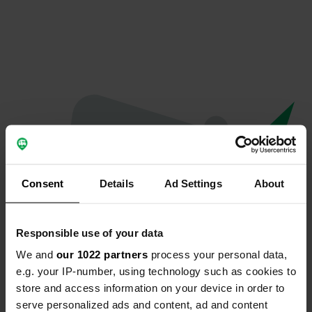
Consent
Details
Ad Settings
About
Responsible use of your data
We and
our 1022 partners
process your personal data,
Oops...
e.g. your IP-number, using technology such as cookies to
store and access information on your device in order to
Quelque chose a mal tourné.
serve personalized ads and content, ad and content