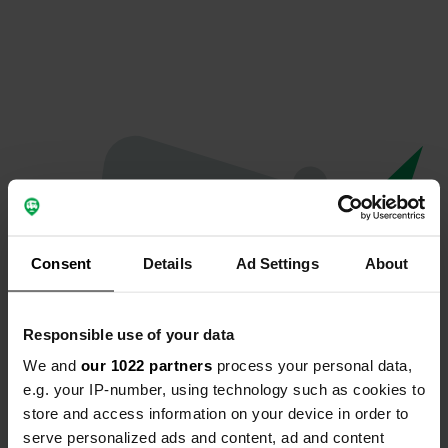
Consent
Details
Ad Settings
About
Responsible use of your data
We and
our 1022 partners
process your personal data,
Oops...
e.g. your IP-number, using technology such as cookies to
store and access information on your device in order to
Quelque chose a mal tourné.
serve personalized ads and content, ad and content