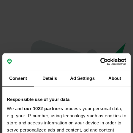
Consent
Details
Ad Settings
About
Responsible use of your data
We and
our 1022 partners
process your personal data,
Oops...
e.g. your IP-number, using technology such as cookies to
store and access information on your device in order to
Quelque chose a mal tourné.
serve personalized ads and content, ad and content