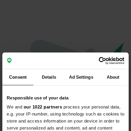
Consent
Details
Ad Settings
About
Responsible use of your data
We and
our 1022 partners
process your personal data,
Hoppla...
e.g. your IP-number, using technology such as cookies to
store and access information on your device in order to
Etwas ist schief gelaufen.
serve personalized ads and content, ad and content