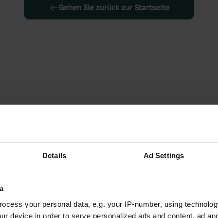
Gehen Sie zurück zur Startseite
Details
Ad Settings
a
ocess your personal data, e.g. your IP-number, using technolog
ur device in order to serve personalized ads and content, ad a