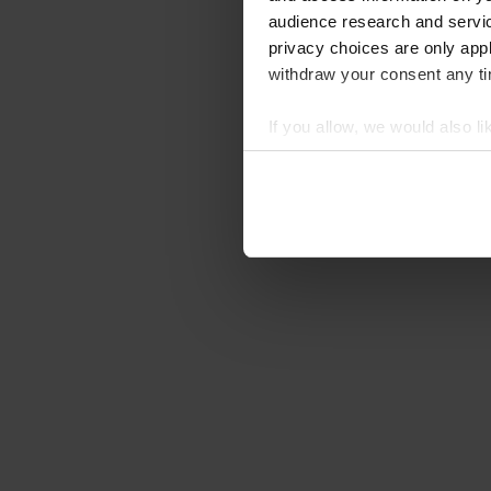
audience research and servi
privacy choices are only app
withdraw your consent any tim
If you allow, we would also lik
Collect information abou
Identify your device by ac
Find out more about how your
We use cookies to personalis
information about your use of
other information that you’ve