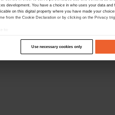
ces development. You have a choice in who uses your data and 
licable on this digital property where you have made your choic
e from the Cookie Declaration or by clicking on the Privacy trig
e to:
t your geographical location which can be accurate to within sev
tively scanning it for specific characteristics (fingerprinting)
Use necessary cookies only
 personal data is processed and set your preferences in the
det
e content and ads, to provide social media features and to analy
 our site with our social media, advertising and analytics partn
 provided to them or that they’ve collected from your use of their