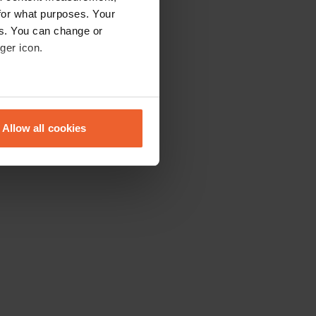
for what purposes. Your
es. You can change or
ger icon.
eral meters
Allow all cookies
ails section
.
se our traffic. We also share
ers who may combine it with
 services.