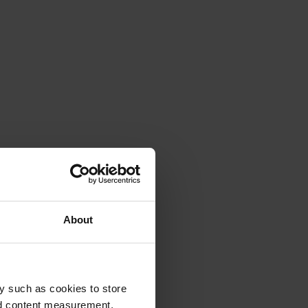
About
y such as cookies to store
nd content measurement,