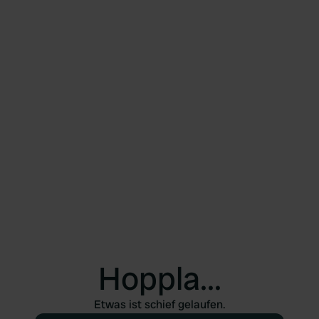
Hoppla...
Etwas ist schief gelaufen.