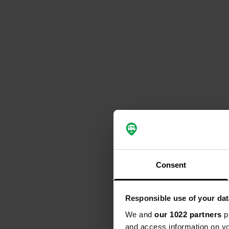
Consent
Responsible use of your dat
We and
our 1022 partners
pr
and access information on yo