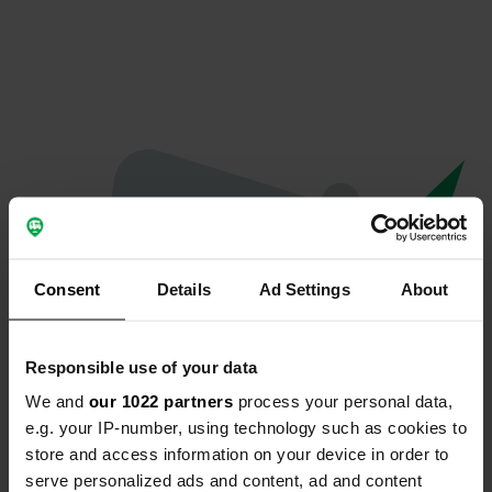
Consent
Details
Ad Settings
About
Responsible use of your data
We and
our 1022 partners
process your personal data,
Hoppla...
e.g. your IP-number, using technology such as cookies to
store and access information on your device in order to
Etwas ist schief gelaufen.
serve personalized ads and content, ad and content