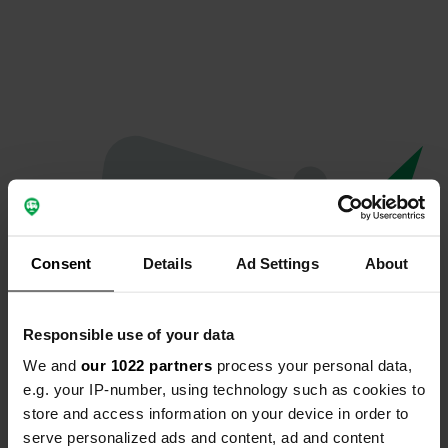
Consent
Details
Ad Settings
About
Responsible use of your data
We and
our 1022 partners
process your personal data,
Hoppla...
e.g. your IP-number, using technology such as cookies to
store and access information on your device in order to
Etwas ist schief gelaufen.
serve personalized ads and content, ad and content