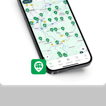
development. You have a choice in who uses your data
and for what purposes. Your privacy choices are only
applicable on this digital property where you have made
your choices. You can change or withdraw your consent
any time from the Cookie Declaration or by clicking on
the Privacy trigger icon.
Allow all cookies
If you allow, we would also like to:
Use necessary cookies only
Collect information about your geographical location
which can be accurate to within several meters
Identify your device by actively scanning it for
specific characteristics (fingerprinting)
Find out more about how your personal data is processed
and set your preferences in the
details section
.
We use cookies to personalise content and ads, to
provide social media features and to analyse our traffic.
We also share information about your use of our site with