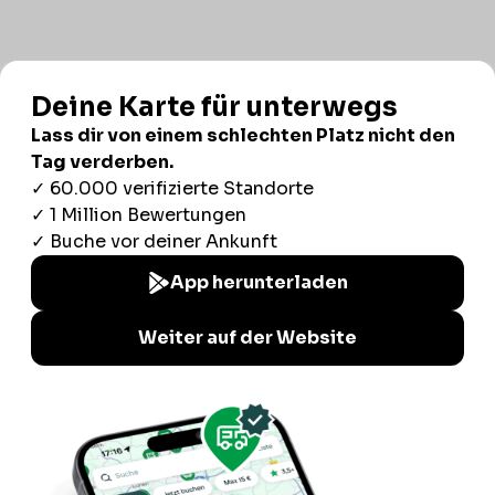
Consent
Details
Ad Settings
About
Responsible use of your data
We and
our 1022 partners
process your personal data,
e.g. your IP-number, using technology such as cookies to
store and access information on your device in order to
serve personalized ads and content, ad and content
measurement, audience research and services