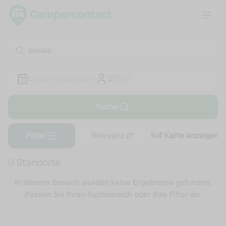
ponikla
Daten hinzufügen
·
2
Suche
Filter
Relevanz
Auf Karte anzeigen
0
Standorte
In diesem Bereich wurden keine Ergebnisse gefunden.
Passen Sie Ihren Suchbereich oder Ihre Filter an.