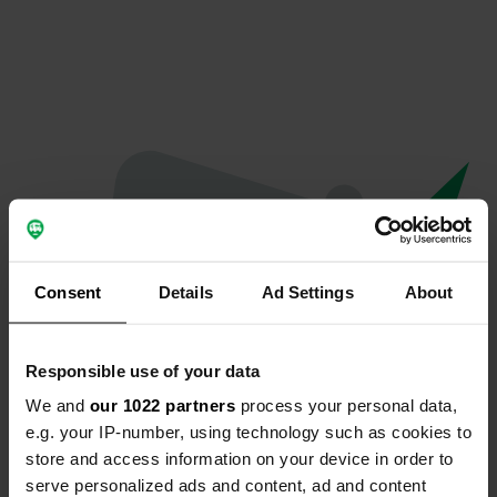
Consent
Details
Ad Settings
About
Responsible use of your data
We and
our 1022 partners
process your personal data,
Hoppla...
e.g. your IP-number, using technology such as cookies to
store and access information on your device in order to
Das Profil existiert nicht mehr
serve personalized ads and content, ad and content