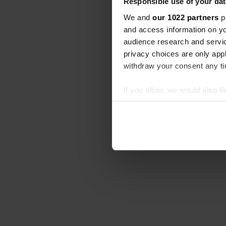
Responsible use of your dat
We and
our 1022 partners
pr
and access information on yo
audience research and servi
privacy choices are only app
withdraw your consent any tim
If you allow, we would also lik
Collect information abou
Identify your device by ac
Find out more about how your
We use cookies to personalis
information about your use of
other information that you’ve