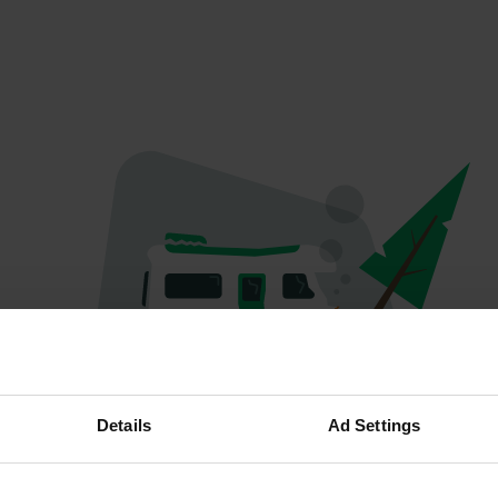
Hoppla...
Details
Ad Settings
Etwas ist schief gelaufen.