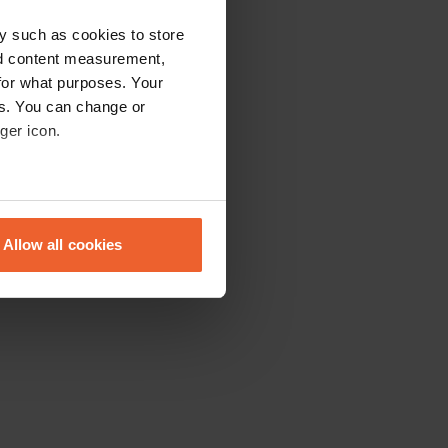
y such as cookies to store
nd content measurement,
for what purposes. Your
es. You can change or
ger icon.
eral meters
Allow all cookies
ails section
.
se our traffic. We also share
ers who may combine it with
 services.