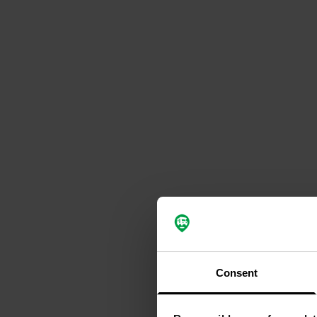
Consent