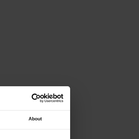
About