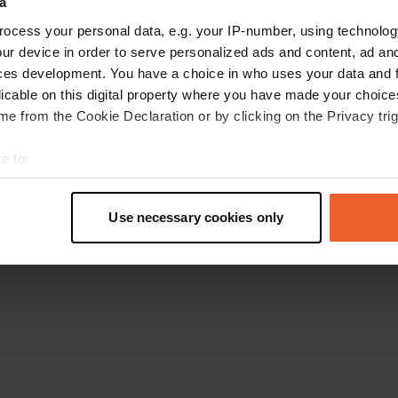
a
Gehen Sie zurück zur Startseite
ocess your personal data, e.g. your IP-number, using technolog
ur device in order to serve personalized ads and content, ad a
ces development. You have a choice in who uses your data and 
licable on this digital property where you have made your choic
e from the Cookie Declaration or by clicking on the Privacy trig
e to:
t your geographical location which can be accurate to within sev
tively scanning it for specific characteristics (fingerprinting)
Use necessary cookies only
 personal data is processed and set your preferences in the
det
e content and ads, to provide social media features and to analy
 our site with our social media, advertising and analytics partn
 provided to them or that they’ve collected from your use of their