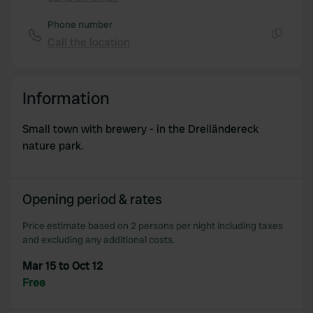
Copy
Phone number
Call the location
Copy
Information
Small town with brewery - in the Dreiländereck
nature park.
Opening period & rates
Price estimate based on 2 persons per night including taxes
and excluding any additional costs.
Mar 15 to Oct 12
Free