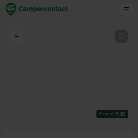
Back
Favouri
Show all
(
5
)