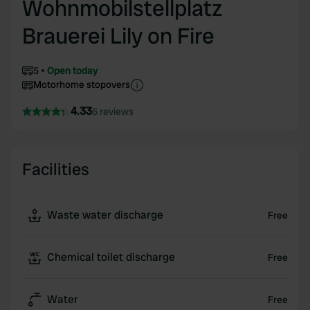
Wohnmobilstellplatz
Brauerei Lily on Fire
5
Open today
Motorhome stopovers
4.33
6 reviews
Facilities
Waste water discharge
Free
Chemical toilet discharge
Free
Water
Free