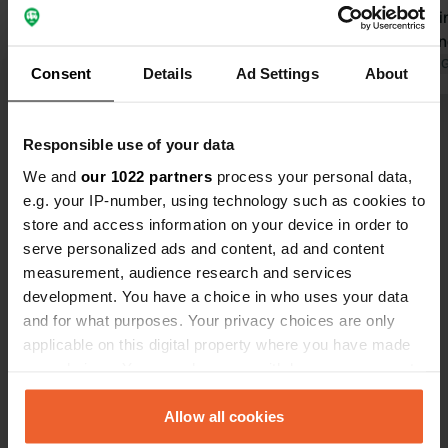
A waste disposal station, etc., was all
there. Parki
available. We had a short but very
friendly ow
interesting private brewery tour.
Translated by Google
Show original
directions t
Translated by 
Consent
Details
Ad Settings
About
Thank you, Kurt. Highly
There's also
recommended.
something to
Show all 6 reviews
burgers are 
Responsible use of your data
temporarily
We and
our 1022 partners
process your personal data,
highly reco
Have you been here?
e.g. your IP-number, using technology such as cookies to
be back.
store and access information on your device in order to
serve personalized ads and content, ad and content
measurement, audience research and services
development. You have a choice in who uses your data
and for what purposes. Your privacy choices are only
Contact
applicable on this digital property where you have made
your choices. You can change or withdraw your consent
any time from the Cookie Declaration or by clicking on
Location
the Privacy trigger icon.
Allow all cookies
Doiber strassa
Copy
8384, Minihof-Liebau, Austria