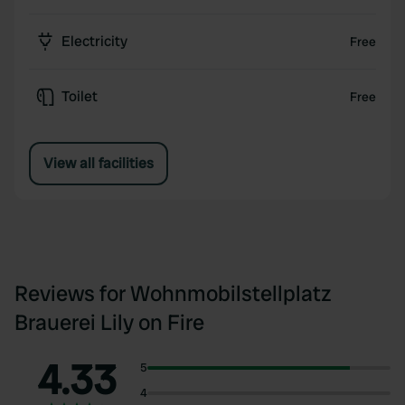
Electricity
Free
Toilet
Free
View all facilities
Reviews for Wohnmobilstellplatz
Brauerei Lily on Fire
4.33
5
4