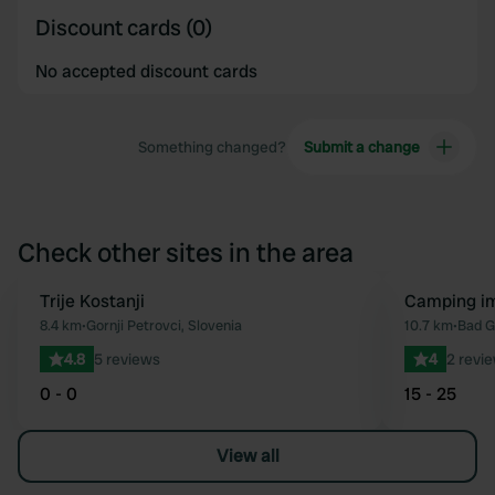
Discount cards (0)
No accepted discount cards
Something changed?
Submit a change
Check other sites in the area
Trije Kostanji
Camping i
Favourite
8.4 km
•
Gornji Petrovci, Slovenia
10.7 km
•
Bad G
4.8
5 reviews
4
2 revi
0 - 0
15 - 25
View all