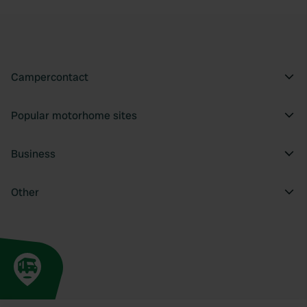
Campercontact
Popular motorhome sites
Business
Other