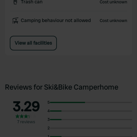
Trash can
Cost unknown
Camping behaviour not allowed
Cost unknown
View all facilities
Reviews for Ski&Bike Camperhome
3.29
5
4
3
7 reviews
2
1