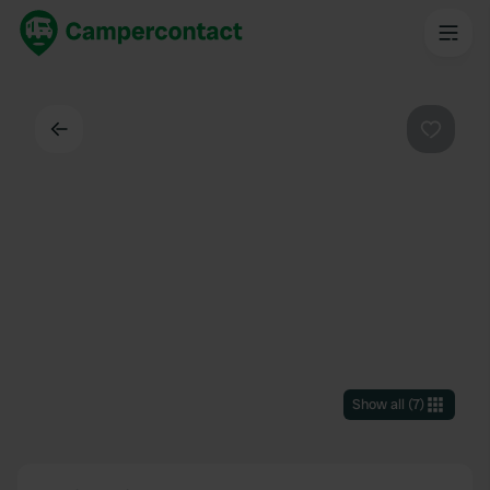
Back
Favouri
Show all
(
7
)