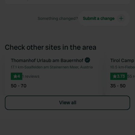
Something changed?
Submit a change
Check other sites in the area
Book now
Thomanhof Urlaub am Bauernhof
Tirol Camp
Favourite
17.1 km
•
Saalfelden am Steinernen Meer, Austria
10.5 km
•
Fiebe
4
1 reviews
3.73
55 
50 - 70
35 - 50
View all