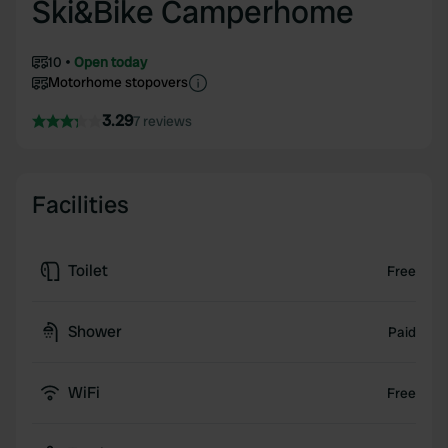
Ski&Bike Camperhome
10
Open today
Motorhome stopovers
3.29
7 reviews
Facilities
Toilet
Free
Shower
Paid
WiFi
Free