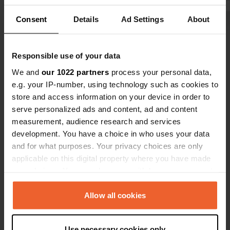
toilets. We paid € 61 per day including
was pleasant
Consent
Details
Ad Settings
About
electricity. The ski lift and bus station
the gentle 
Show all 7 reviews
are nearby. The center of
lulled us to
Hinterglemm is a 10-minute walk, and
for the wond
Responsible use of your data
the center of Saalbach is 25 minutes.
Johanna ...
Have you been here?
We and
our 1022 partners
process your personal data,
e.g. your IP-number, using technology such as cookies to
store and access information on your device in order to
serve personalized ads and content, ad and content
measurement, audience research and services
development. You have a choice in who uses your data
Contact
and for what purposes. Your privacy choices are only
applicable on this digital property where you have made
Location
your choices. You can change or withdraw your consent
Wieshofweg 319
Copy
any time from the Cookie Declaration or by clicking on
5753, Saalbach-Hinterglemm, Austria
the Privacy trigger icon.
Allow all cookies
Coordinates
If you allow, we would also like to:
47° 22' 55" N 12° 36' 19" E
Use necessary cookies only