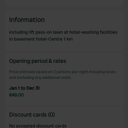
Information
including lift pass-on lawn at hotel-washing facilities
in basement hotel-Centre 1 km
Opening period & rates
Price estimate based on 2 persons per night including taxes
and excluding any additional costs.
Jan 1 to Dec 31
€49.00
Discount cards (0)
No accepted discount cards