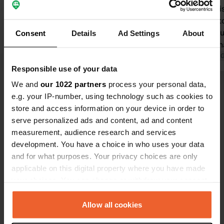
great! Neat and quiet. To get
depositing i
electricity, you have to buy tokens at
to bankruptcy
the sports hall; unfortunately, it is
spot. You bu
Consent
Details
Ad Settings
About
closed (bankruptcy). There was
the sports h
supposed to be a caretaker present
Translated by Google
Show original
use the toile
Translated by 
to assist campers, but he was not
attendants!
Responsible use of your data
there either. It is a shame that the
We and
our 1022 partners
process your personal data,
Show all 35 reviews
power supply requires special tokens;
e.g. your IP-number, using technology such as cookies to
it would be better with € tokens or a
store and access information on your device in order to
bank card.
Have you been here?
serve personalized ads and content, ad and content
measurement, audience research and services
development. You have a choice in who uses your data
and for what purposes. Your privacy choices are only
applicable on this digital property where you have made
your choices. You can change or withdraw your consent
any time from the Cookie Declaration or by clicking on
Contact
the Privacy trigger icon.
Allow all cookies
Location