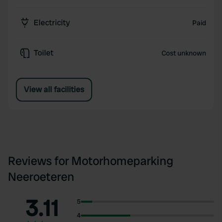
Electricity
Paid
Toilet
Cost unknown
View all facilities
Reviews for Motorhomeparking
Neeroeteren
3.11
5
4