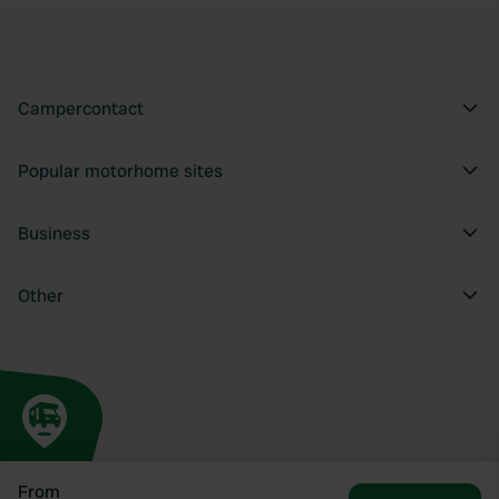
Campercontact
Popular motorhome sites
Business
Other
From