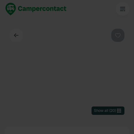
Back
Favouri
Show all
(
20
)