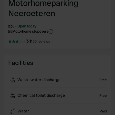
Motorhomeparking
Neeroeteren
6
Open today
Motorhome stopovers
3.11
35 reviews
Facilities
Waste water discharge
Free
Chemical toilet discharge
Free
Water
Paid