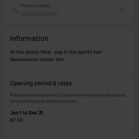
Phone number
Call the location
Copy
Information
At the sports field - pay in the sports hall -
Neeroeteren center 1km
Opening period & rates
Price estimate based on 2 persons per night including taxes
and excluding any additional costs.
Jan 1 to Dec 31
€7.00