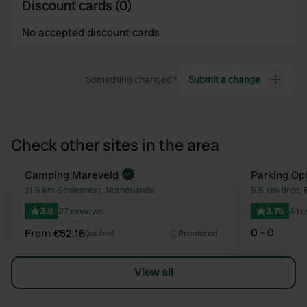
Discount cards (0)
No accepted discount cards
Something changed?
Submit a change
Check other sites in the area
Book now
Camping Mareveld
Parking Opi
Favourite
21.5 km
•
Schimmert, Netherlands
5.5 km
•
Bree, 
3.8
27 reviews
3.75
4 r
0 - 0
From €52.16
(ex fee)
Promoted
View all