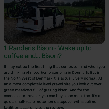
1. Randeris Bison - Wake up to
coffee and... Bison?
It may not be the first thing that comes to mind when you
are thinking of motorhome camping in Denmark. But in
the North West of Denmark it is actually very normal. At
an almost completely level gravel site you look out over
green meadows full of grazing bison. And for the
connoisseur traveler, you can buy bison meat too. It's a
quiet, small-scale motorhome stopover with sublime
facilities, according to the reviews.