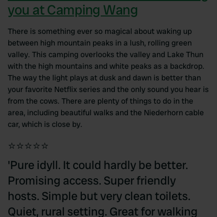
you at Camping Wang
There is something ever so magical about waking up
between high mountain peaks in a lush, rolling green
valley. This camping overlooks the valley and Lake Thun
with the high mountains and white peaks as a backdrop.
The way the light plays at dusk and dawn is better than
your favorite Netflix series and the only sound you hear is
from the cows. There are plenty of things to do in the
area, including beautiful walks and the Niederhorn cable
car, which is close by.
⭐⭐⭐⭐⭐
'Pure idyll. It could hardly be better.
Promising access. Super friendly
hosts. Simple but very clean toilets.
Quiet, rural setting. Great for walking