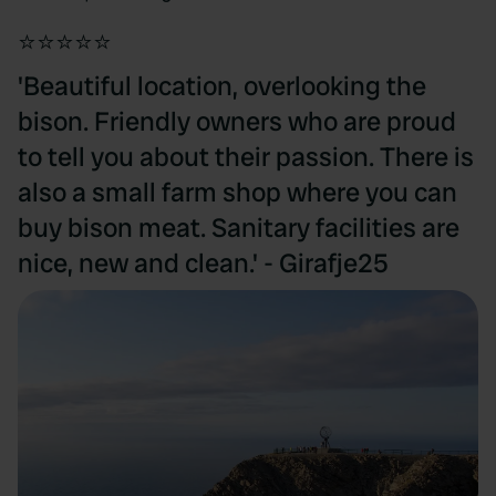
⭐⭐⭐⭐⭐
'Beautiful location, overlooking the
bison. Friendly owners who are proud
to tell you about their passion. There is
also a small farm shop where you can
buy bison meat. Sanitary facilities are
nice, new and clean.' - Girafje25