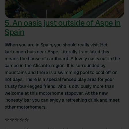
5. An oasis just outside of Aspe in
Spain
IWhen you are in Spain, you should really visit Het
kartonnen huis near Aspe. Literally translated this
means the house of cardboard. A lovely oasis out in the
campo in the Alicante region. It is surrounded by
mountains and there is a swimming pool to cool off on
hot days. There is a special fenced play area for your
trusty four-legged friend, who is obviously more than
welcome at this motorhome stopover. At the new
'honesty' bar you can enjoy a refreshing drink and meet
other motorhomers.
⭐⭐⭐⭐⭐