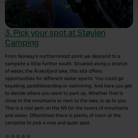
specific characteristics (fingerprinting)
Find out more about how your personal data is processed
and set your preferences in the
details section
.
3. Pick your spot at Støylen
We use cookies to personalise content and ads, to
Camping
provide social media features and to analyse our traffic.
We also share information about your use of our site with
our social media, advertising and analytics partners who
From Norway's northernmost point we descend to a
may combine it with other information that you’ve
campsite a little further south. Situated along a stretch
provided to them or that they’ve collected from your use
of water, the Åraksfjord lake, this site offers
of their services.
opportunities for different water sports. You could go
kayaking, paddleboarding or swimming. And here you get
to decide where you want to park up. Whether that is
close to the mountains or next to the lake, is up to you.
This is a real gem on the N9 for the lovers of mountains
and water. Oftentimes there is plenty of room at the
campsite to pick a nice and quiet spot.
⭐⭐⭐⭐⭐