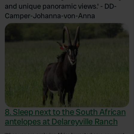
and unique panoramic views.' - DD-
Camper-Johanna-von-Anna
8. Sleep next to the South African
antelopes at Delareyville Ranch