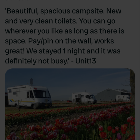
'Beautiful, spacious campsite. New
and very clean toilets. You can go
wherever you like as long as there is
space. Pay/pin on the wall, works
great! We stayed 1 night and it was
definitely not busy.' - Unit13