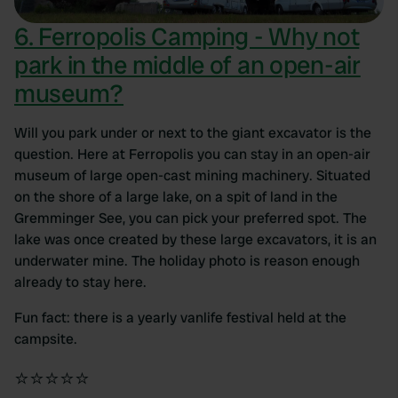
6. Ferropolis Camping - Why not
park in the middle of an open-air
museum?
Will you park under or next to the giant excavator is the
question. Here at Ferropolis you can stay in an open-air
museum of large open-cast mining machinery. Situated
on the shore of a large lake, on a spit of land in the
Gremminger See, you can pick your preferred spot. The
lake was once created by these large excavators, it is an
underwater mine. The holiday photo is reason enough
already to stay here.
Fun fact: there is a yearly vanlife festival held at the
campsite.
⭐⭐⭐⭐⭐