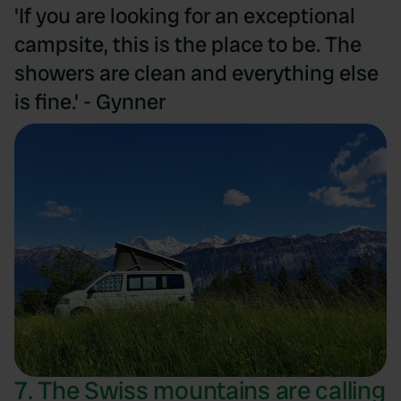
'If you are looking for an exceptional
campsite, this is the place to be. The
showers are clean and everything else
is fine.' - Gynner
7. The Swiss mountains are calling