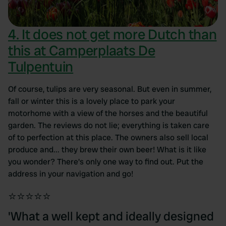
4. It does not get more Dutch than
this at Camperplaats De
Tulpentuin
Of course, tulips are very seasonal. But even in summer,
fall or winter this is a lovely place to park your
motorhome with a view of the horses and the beautiful
garden. The reviews do not lie; everything is taken care
of to perfection at this place. The owners also sell local
produce and... they brew their own beer! What is it like
you wonder? There's only one way to find out. Put the
address in your navigation and go!
⭐⭐⭐⭐⭐
'What a well kept and ideally designed