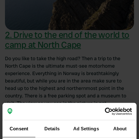
2. Drive to the end of the world to
camp at North Cape
Do you like to take the high road? Then a trip to the
North Cape is the ultimate must-see motorhome
experience. Everything in Norway is breathtakingly
beautiful, but while you are in the area make sure to
head up to the highest and northernmost point in the
country. There is a free parking spot and a museum to
visit. The view as you see in the picture is not
guaranteed. But even if it is foggy weather it is incredibly
impressive to stand on the edge of the world. Even the
drive towards it is spectacular and worth it.
Consent
Details
Ad Settings
About