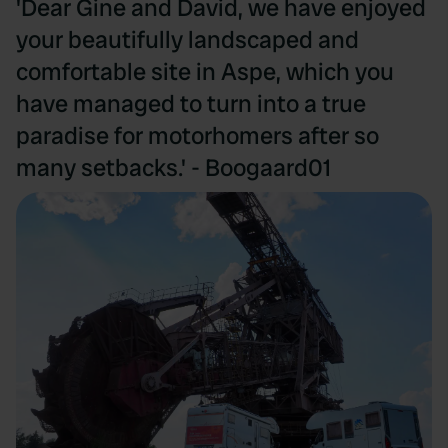
'Dear Gine and David, we have enjoyed
your beautifully landscaped and
comfortable site in Aspe, which you
have managed to turn into a true
paradise for motorhomers after so
many setbacks.' - Boogaard01