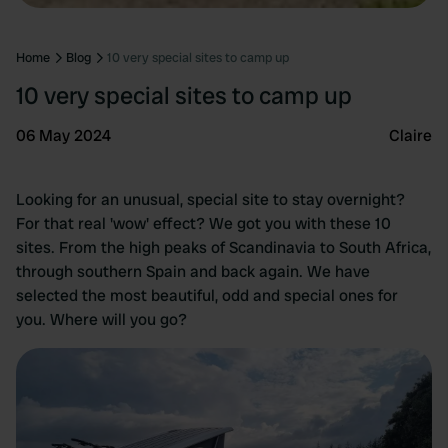
Home
Blog
10 very special sites to camp up
10 very special sites to camp up
06 May 2024
Claire
Looking for an unusual, special site to stay overnight?
For that real 'wow' effect? We got you with these 10
sites. From the high peaks of Scandinavia to South Africa,
through southern Spain and back again. We have
selected the most beautiful, odd and special ones for
you. Where will you go?