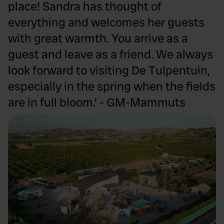
place! Sandra has thought of
everything and welcomes her guests
with great warmth. You arrive as a
guest and leave as a friend. We always
look forward to visiting De Tulpentuin,
especially in the spring when the fields
are in full bloom.' - GM-Mammuts