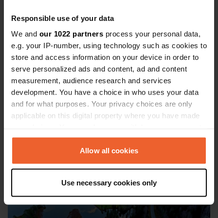
⭐⭐⭐⭐⭐
'The last 80 kilometres to the North
Responsible use of your data
Cape are magnificent. We almost
We and
our 1022 partners
process your personal data,
e.g. your IP-number, using technology such as cookies to
didn't go, thinking it would be too
store and access information on your device in order to
crowded. But we did and were glad we
serve personalized ads and content, ad and content
did. There were no charges for parking
measurement, audience research and services
development. You have a choice in who uses your data
or staying overnight, only for visiting
and for what purposes. Your privacy choices are only
the buildings there.' - Oscarben
applicable on this digital property where you have made
your choices. You can change or withdraw your consent
any time from the Cookie Declaration or by clicking on
the Privacy trigger icon.
Allow all cookies
If you allow, we would also like to:
Use necessary cookies only
Collect information about your geographical location
which can be accurate to within several meters
Identify your device by actively scanning it for