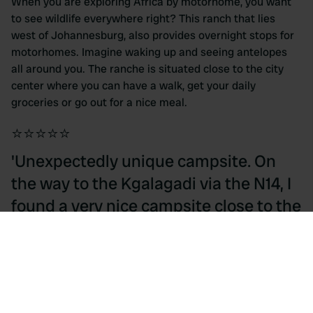
When you are exploring Africa by motorhome, you want
to see wildlife everywhere right? This ranch that lies
west of Johannesburg, also provides overnight stops for
motorhomes. Imagine waking up and seeing antelopes
all around you. The ranche is situated close to the city
center where you can have a walk, get your daily
groceries or go out for a nice meal.
⭐⭐⭐⭐⭐
'Unexpectedly unique campsite. On
the way to the Kgalagadi via the N14, I
found a very nice campsite close to the
tarmac road. The antelopes were
roaming freely here.' - Isaktaljaard